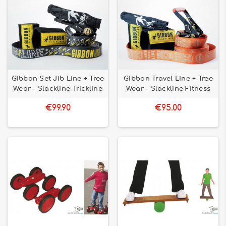
Gibbon Set Jib Line + Tree
Gibbon Travel Line + Tree
Wear - Slackline Trickline
Wear - Slackline Fitness
€99.90
€95.00