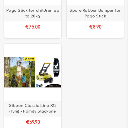
Pogo Stick for children up
Spare Rubber Bumper for
to 20kg
Pogo Stick
€75.00
€8.90
Gibbon Classic Line X13
(15m) - Family Slackline
€69.90