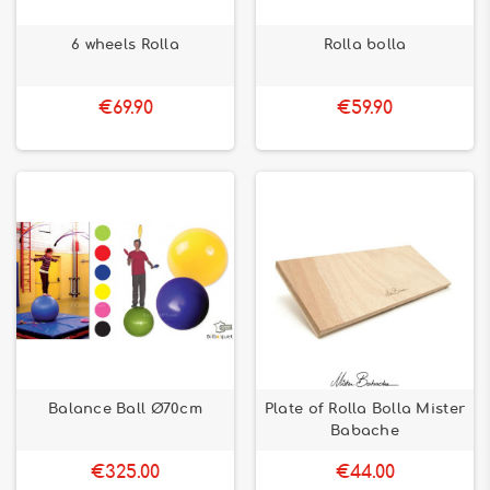
6 wheels Rolla
Rolla bolla
€69.90
€59.90
Balance Ball Ø70cm
Plate of Rolla Bolla Mister
Babache
€325.00
€44.00