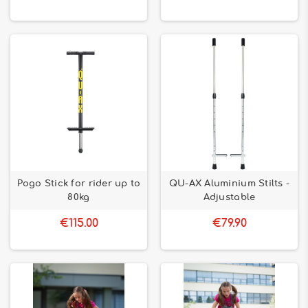
Pogo Stick for rider up to
QU-AX Aluminium Stilts -
80kg
Adjustable
€115.00
€79.90