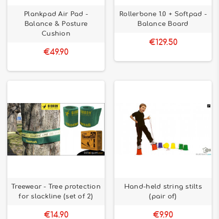
Plankpad Air Pad -
Rollerbone 1.0 + Softpad -
Balance & Posture
Balance Board
Cushion
€129.50
€49.90
Treewear - Tree protection
Hand-held string stilts
for slackline (set of 2)
(pair of)
€14.90
€9.90