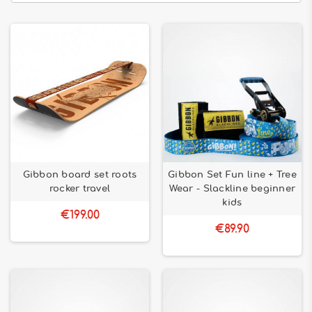
Gibbon board set roots
Gibbon Set Fun line + Tree
rocker travel
Wear - Slackline beginner
kids
€199.00
€89.90