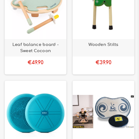
Leaf balance board -
Wooden Stilts
Sweet Cocoon
€49.90
€39.90