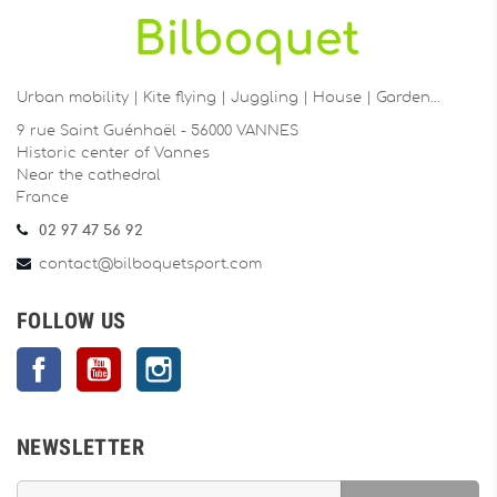
Urban mobility | Kite flying | Juggling | House | Garden…
9 rue Saint Guénhaël - 56000 VANNES
Historic center of Vannes
Near the cathedral
France
02 97 47 56 92
contact@bilboquetsport.com
FOLLOW US
Facebook
YouTube
Instagram
NEWSLETTER