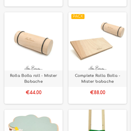
PACK
Rolla Bolla roll - Mister
Complete Rolla Bolla -
Babache
Mister babache
€44.00
€88.00