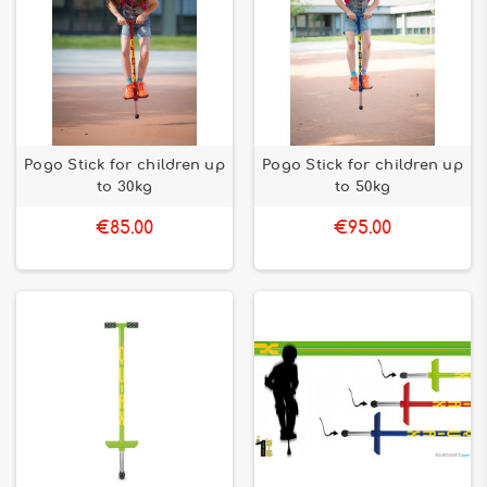
Pogo Stick for children up
Pogo Stick for children up
to 30kg
to 50kg
€85.00
€95.00