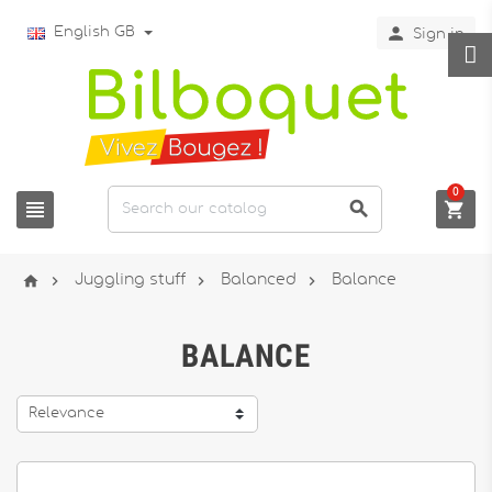

English GB
Sign in
0







Juggling stuff
Balanced
Balance
BALANCE
Relevance