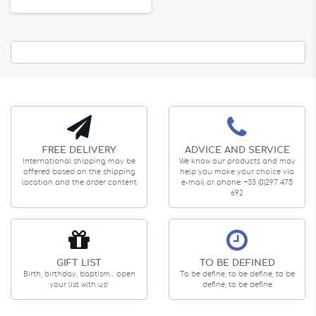
FREE DELIVERY
ADVICE AND SERVICE
International shipping may be
We know our products and may
offered based on the shipping
help you make your choice via
location and the order content
e-mail or phone: +33 (0)297 475
692
GIFT LIST
TO BE DEFINED
Birth, birthday, baptism... open
To be define, to be define, to be
your list with us!
define, to be define