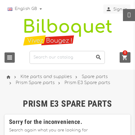

English GB
Sign in
0






Kite parts and supplies
Spare parts


Prism Spare parts
Prism E3 Spare parts
PRISM E3 SPARE PARTS
Sorry for the inconvenience.
Search again what you are looking for