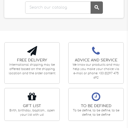

FREE DELIVERY
ADVICE AND SERVICE
International shipping may be
We know our products and may
offered based on the shipping
help you make your choice via
location and the order content
e-mail or phone: +33 (0)297 475
692
GIFT LIST
TO BE DEFINED
Birth, birthday, baptism... open
To be define, to be define, to be
your list with us!
define, to be define