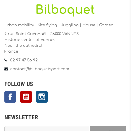
Urban mobility | Kite flying | Juggling | House | Garden…
9 rue Saint Guénhaël - 56000 VANNES
Historic center of Vannes
Near the cathedral
France
02 97 47 56 92
contact@bilboquetsport.com
FOLLOW US
Facebook
YouTube
Instagram
NEWSLETTER