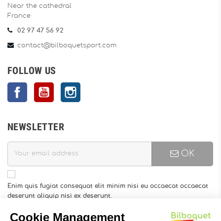
Near the cathedral
France
02 97 47 56 92
contact@bilboquetsport.com
FOLLOW US
Facebook
YouTube
Instagram
NEWSLETTER
OK
Enim quis fugiat consequat elit minim nisi eu occaecat occaecat
deserunt aliquip nisi ex deserunt.
You may unsubscribe at any moment. For that purpose, please
find our contact info in the legal notice.