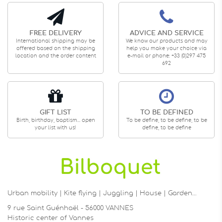
FREE DELIVERY
ADVICE AND SERVICE
International shipping may be
We know our products and may
offered based on the shipping
help you make your choice via
location and the order content
e-mail or phone: +33 (0)297 475
692
GIFT LIST
TO BE DEFINED
Birth, birthday, baptism... open
To be define, to be define, to be
your list with us!
define, to be define
Urban mobility | Kite flying | Juggling | House | Garden…
9 rue Saint Guénhaël - 56000 VANNES
Historic center of Vannes