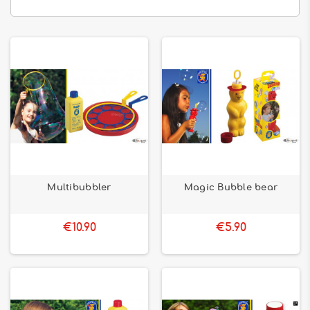
Multibubbler
Magic Bubble bear
€10.90
€5.90