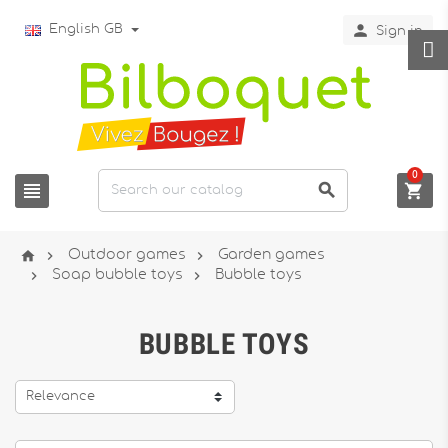

English GB
Sign in
0






Outdoor games
Garden games


Soap bubble toys
Bubble toys
BUBBLE TOYS
Relevance