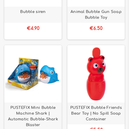
Bubble siren
Animal Bubble Gun Soap
Bubble Toy
€4.90
€6.50
PUSTEFIX Mini Bubble
PUSTEFIX Bubble Friends
Machine Shark |
Bear Toy | No Spill Soap
Automatic Bubble-Shark
Container
Blaster