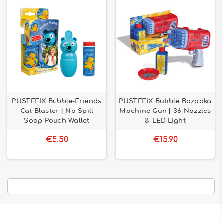
PUSTEFIX Bubble-Friends
PUSTEFIX Bubble Bazooka
Cat Blaster | No Spill
Machine Gun | 36 Nozzles
Soap Pouch Wallet
& LED Light
€5.50
€15.90