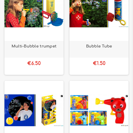
Multi-Bubble trumpet
Bubble Tube
€6.50
€1.50