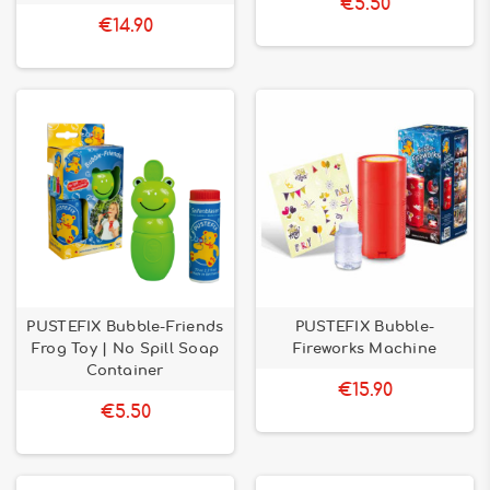
€5.50
€14.90
PUSTEFIX Bubble-Friends
PUSTEFIX Bubble-
Frog Toy | No Spill Soap
Fireworks Machine
Container
€15.90
€5.50