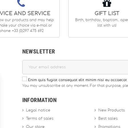
VICE AND SERVICE
GIFT LIST
ow our products and may help
Birth, birthday, baptism... op
ake your choice via e-mail or
list with us!
phone: +33 (0)297 475 692
NEWSLETTER
Enim quis fugiat consequat elit minim nisi eu occaecat 
You may unsubscribe at any moment. For that purpose, please
INFORMATION
Legal notice
New Products
Terms of sales
Best sales
Our store
Promotions