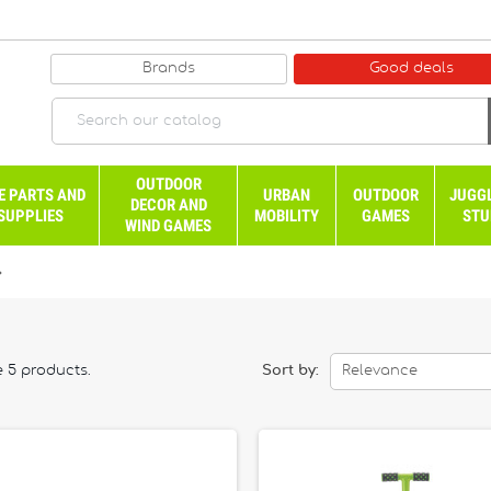
Brands
Good deals
OUTDOOR
E PARTS AND
URBAN
OUTDOOR
JUGG
DECOR AND
SUPPLIES
MOBILITY
GAMES
STU
WIND GAMES

e 5 products.
Sort by:
Relevance