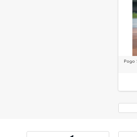
Pogo S