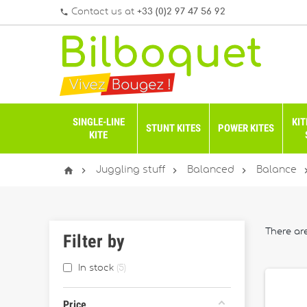
Contact us at
+33 (0)2 97 47 56 92
phone
SINGLE-LINE
KIT
STUNT KITES
POWER KITES
KITE




Juggling stuff
Balanced
Balance
There ar
Filter by
In stock
5
Price