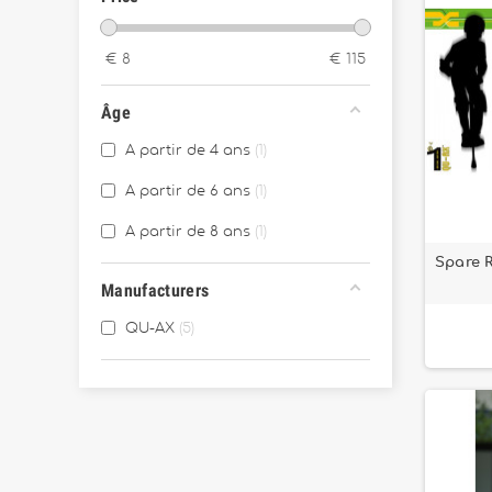
€
8
€
115
Âge
A partir de 4 ans
1
A partir de 6 ans
1
A partir de 8 ans
1
Spare 
Manufacturers
QU-AX
5