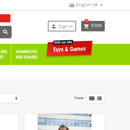
English GB
0


€0.00
Sign in

Visit our site
Toys & Games
LING
HAMMOCKS
FF
AND CHAIRS


View