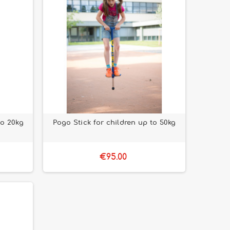
to 20kg
Pogo Stick for children up to 50kg
€95.00