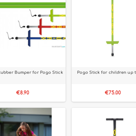
Rubber Bumper for Pogo Stick
Pogo Stick for children up 
€8.90
€75.00