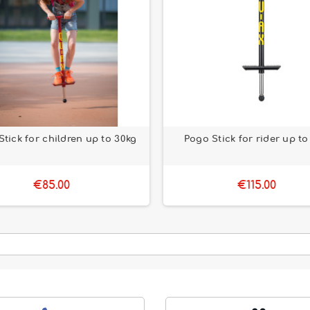
tick for children up to 30kg
Pogo Stick for rider up to
€85.00
€115.00