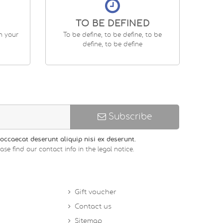
TO BE DEFINED
en your
To be define, to be define, to be
define, to be define
Subscribe
occaecat deserunt aliquip nisi ex deserunt.
 find our contact info in the legal notice.
Gift voucher
Contact us
Sitemap