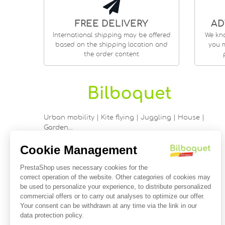
FREE DELIVERY
AD
International shipping may be offered
We kn
based on the shipping location and
you m
the order content
Urban mobility | Kite flying | Juggling | House |
Garden…
9 rue Saint Guénhaël - 56000 VANNES
Historic center of Vannes
Near the cathedral
France
02 97 47 56 92
contact@bilboquetsport.com