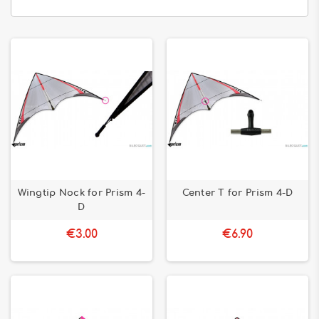
Wingtip Nock for Prism 4-
Center T for Prism 4-D
D
€3.00
€6.90