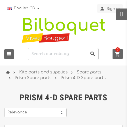

English GB
Sign in
0






Kite parts and supplies
Spare parts


Prism Spare parts
Prism 4-D Spare parts
PRISM 4-D SPARE PARTS
Relevance