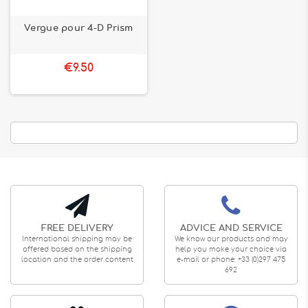
Vergue pour 4-D Prism
€9.50
FREE DELIVERY
ADVICE AND SERVICE
International shipping may be
We know our products and may
offered based on the shipping
help you make your choice via
location and the order content
e-mail or phone: +33 (0)297 475
692