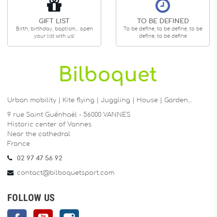
GIFT LIST
TO BE DEFINED
Birth, birthday, baptism... open
To be define, to be define, to be
your list with us!
define, to be define
Urban mobility | Kite flying | Juggling | House | Garden…
9 rue Saint Guénhaël - 56000 VANNES
Historic center of Vannes
Near the cathedral
France
02 97 47 56 92
contact@bilboquetsport.com
FOLLOW US
Facebook
YouTube
Instagram