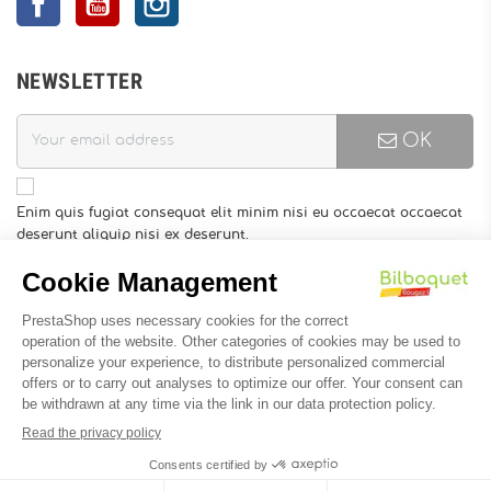
NEWSLETTER
OK
Enim quis fugiat consequat elit minim nisi eu occaecat occaecat
deserunt aliquip nisi ex deserunt.
You may unsubscribe at any moment. For that purpose, please
find our contact info in the legal notice.
INFORMATION
Designed by
Soledis