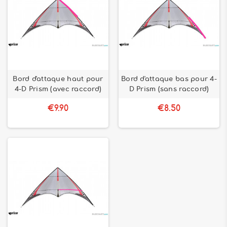
Bord d'attaque haut pour
Bord d'attaque bas pour 4-
4-D Prism (avec raccord)
D Prism (sans raccord)
€9.90
€8.50