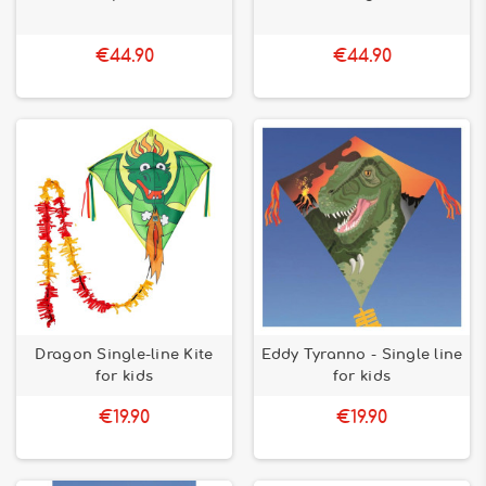
€44.90
€44.90
Dragon Single-line Kite
Eddy Tyranno - Single line
for kids
for kids
€19.90
€19.90