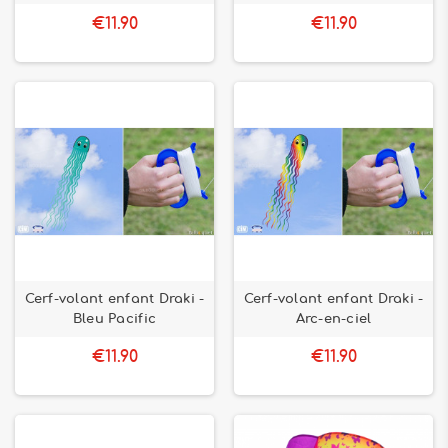
€11.90
€11.90
Cerf-volant enfant Draki -
Cerf-volant enfant Draki -
Bleu Pacific
Arc-en-ciel
€11.90
€11.90