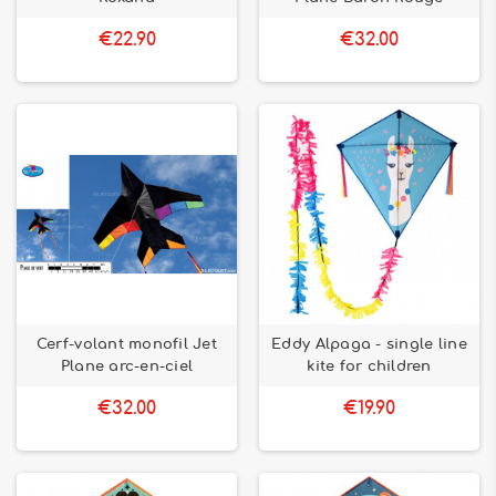
€22.90
€32.00
Cerf-volant monofil Jet
Eddy Alpaga - single line
Plane arc-en-ciel
kite for children
€32.00
€19.90