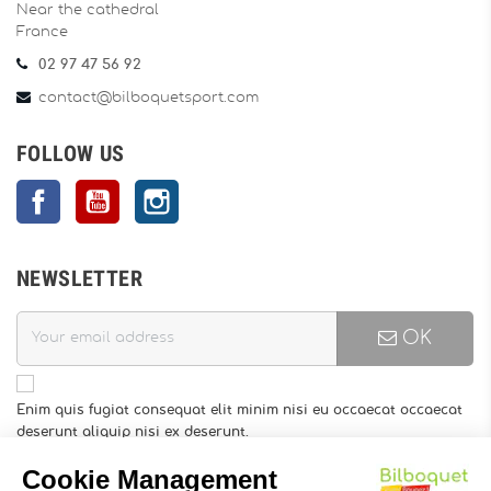
Near the cathedral
France
02 97 47 56 92
contact@bilboquetsport.com
FOLLOW US
Facebook
YouTube
Instagram
NEWSLETTER
OK
Enim quis fugiat consequat elit minim nisi eu occaecat occaecat
deserunt aliquip nisi ex deserunt.
You may unsubscribe at any moment. For that purpose, please
find our contact info in the legal notice.