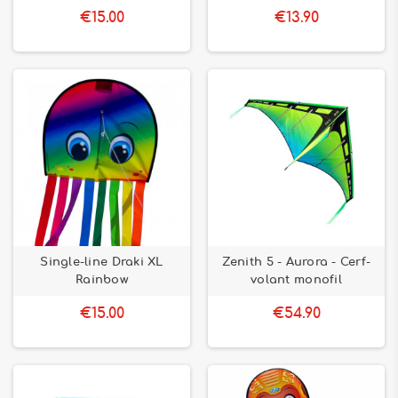
everyone. Good discovery !
€15.00
€13.90
Single-line Draki XL
Zenith 5 - Aurora - Cerf-
Rainbow
volant monofil
€15.00
€54.90