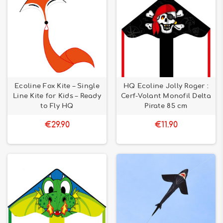
Ecoline Fox Kite – Single
HQ Ecoline Jolly Roger :
Line Kite for Kids – Ready
Cerf-Volant Monofil Delta
to Fly HQ
Pirate 85 cm
€29.90
€11.90