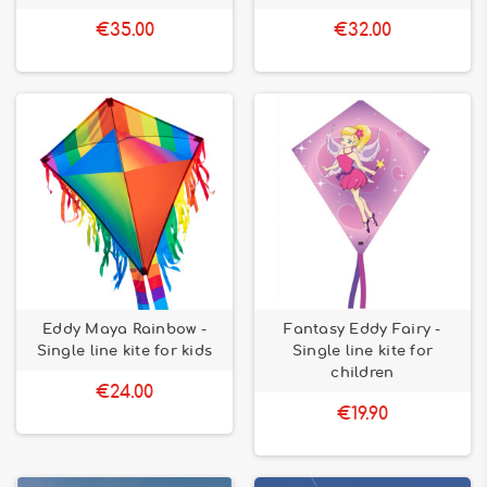
€35.00
€32.00
Eddy Maya Rainbow -
Fantasy Eddy Fairy -
Single line kite for kids
Single line kite for
children
€24.00
€19.90