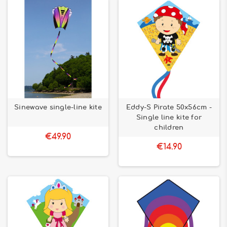
Sinewave single-line kite
Eddy-S Pirate 50x56cm -
Single line kite for
children
€49.90
€14.90