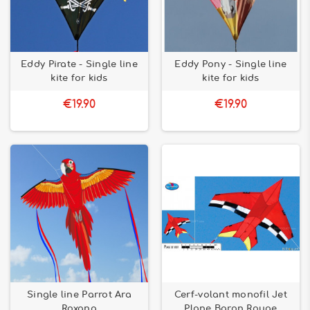
Eddy Pirate - Single line
Eddy Pony - Single line
kite for kids
kite for kids
€19.90
€19.90
Single line Parrot Ara
Cerf-volant monofil Jet
Roxana
Plane Baron Rouge