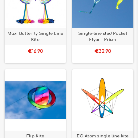
Maxi Butterfly Single Line
Single-line sled Pocket
Kite
Flyer - Prism
€16.90
€32.90
Flip Kite
EO Atom single line kite