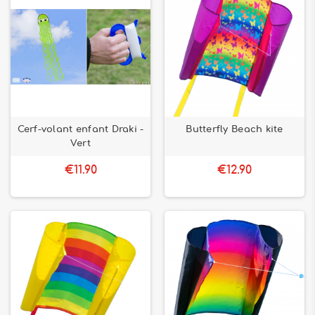
Cerf-volant enfant Draki -
Butterfly Beach kite
Vert
€11.90
€12.90