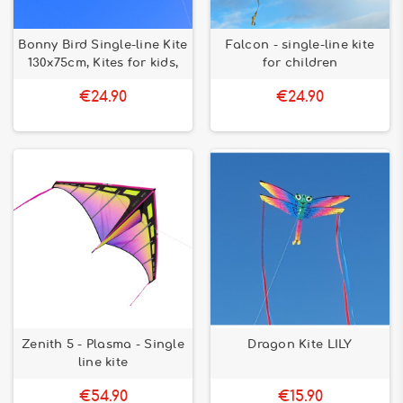
Bonny Bird Single-line Kite
Falcon - single-line kite
130x75cm, Kites for kids,
for children
€24.90
€24.90
Zenith 5 - Plasma - Single
Dragon Kite LILY
line kite
€54.90
€15.90