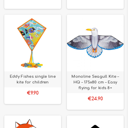
Eddy Fishes single line
Monoline Seagull Kite –
kite for children
HQ – 175x80 cm – Easy
flying for kids 8+
€9.90
€24.90