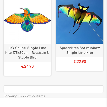
HQ Colibri Single Line
Spiderkites Bat rainbow
Kite 175x80cm | Realistic &
Single-Line Kite
Stable Bird
€22.90
€24.90
Showing 1 - 72 of 79 items