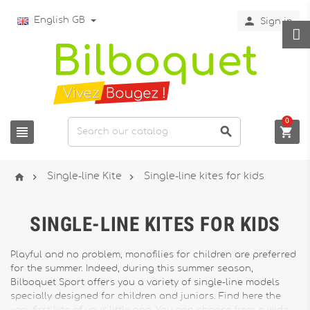

English GB
Sign in
0






Single-line Kite
Single-line kites for kids
SINGLE-LINE KITES FOR KIDS
Playful and no problem, monofilies for children are preferred
for the summer. Indeed, during this summer season,
Bilboquet Sport offers you a variety of single-line models
specially designed for children and juniors. Find here the