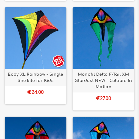
Eddy XL Rainbow - Single
Monofil Delta F-Tail XM
line kite for Kids
Stardust NEW - Colours In
Motion
€24.00
€27.00