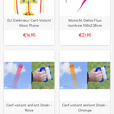
DJ Extérieur Cerf-Volant
Monofil Delta Flux
Maxi Plane
rainbow 100x238cm
€16.90
€21.90
Cerf-volant enfant Draki -
Cerf-volant enfant Draki -
Rose
Orange