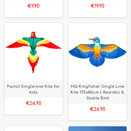
€9.90
€19.90
Parrot Single-line Kite for
HQ Kingfisher Single Line
kids
Kite 175x80cm | Realistic &
Stable Bird
€24.90
€24.90