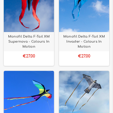
Monofil Delta F-Tail XM
Monofil Delta F-Tail XM
Supernova - Colours In
Invader - Colours In
Motion
Motion
€27.00
€27.00