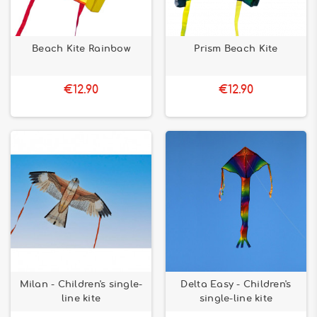
Beach Kite Rainbow
Prism Beach Kite
€12.90
€12.90
Milan - Children's single-
Delta Easy - Children's
line kite
single-line kite