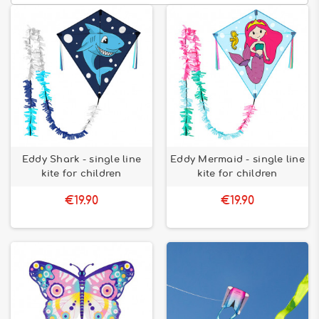
Eddy Shark - single line
Eddy Mermaid - single line
kite for children
kite for children
€19.90
€19.90