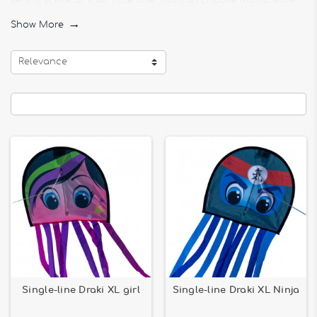
very first kite of your little one. You can choose from a wide
selection of monofil childrens toys.
Show More

Girl or boy, your child will find happiness in this section. You
will find the Monofil Draki XL girl, specially designed for little
Relevance
girls, the Monofil Draki XL Ninja for little boys, and Monofil
Draki XL rainbow and Monofil Draki XL Red suitable for
everyone.
You will also find in this section MONOFILS FOR CHILDREN
various kites. The Kite Single-line kite - Phoenix, Eagle single-
line kite - WindNSun, Eddy Super Fox kite - Djeco, Eddy Panda
kite - Djeco ... will please your child for sure. Your child will
even be able to customize their kite with Kite Coloring -
Dinosaurs, Kite Coloring - Mandala Paisley, Kite Coloring -
Pirate Ship or Kite Coloring - Peacock to foster creativity
You will also find toys such as Parafoil 2 Bold innovation -
60x50cm single-line kite and Parafoil 5 Bold innovation -
101x78cm single-line kite to make the happiness of your little
one.
Single-line Draki XL girl
Single-line Draki XL Ninja
Animal kites, princess, robots ... there is something for