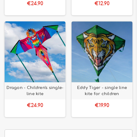
€24.90
€12.90
Dragon - Children's single-
Eddy Tiger - single line
line kite
kite for children
€24.90
€19.90