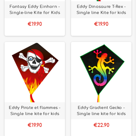
Fantasy Eddy Einhorn -
Eddy Dinosaure T-Rex -
Single-line Kite for Kids
Single line Kite for kids
€19.90
€19.90
Eddy Pirate et flammes -
Eddy Gradient Gecko -
Single line kite for kids
Single line kite for kids
€19.90
€22.90