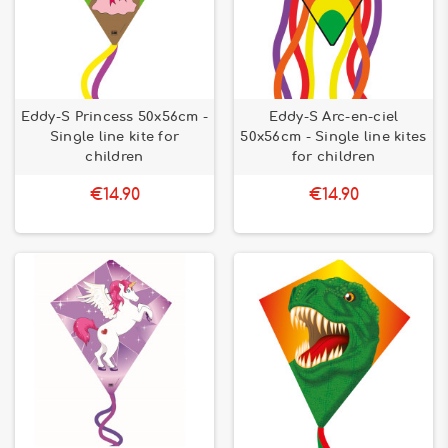
Eddy-S Princess 50x56cm -
Eddy-S Arc-en-ciel
Single line kite for
50x56cm - Single line kites
children
for children
€14.90
€14.90