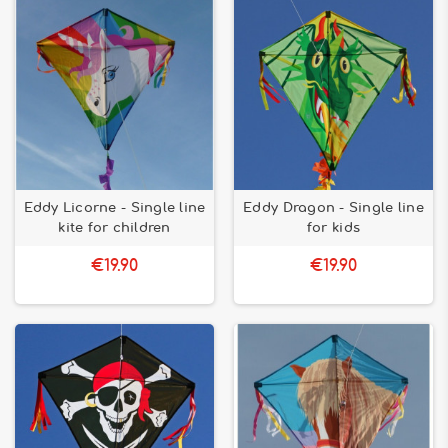
Eddy Licorne - Single line
Eddy Dragon - Single line
kite for children
for kids
€19.90
€19.90