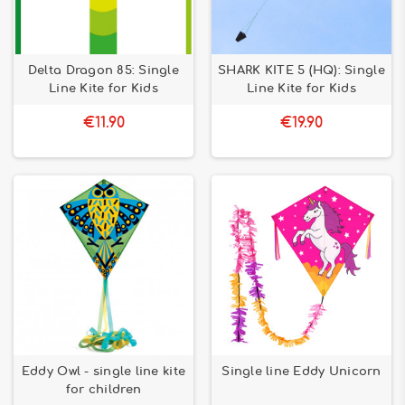
Delta Dragon 85: Single
SHARK KITE 5 (HQ): Single
Line Kite for Kids
Line Kite for Kids
€11.90
€19.90
Eddy Owl - single line kite
Single line Eddy Unicorn
for children