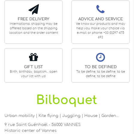
FREE DELIVERY
ADVICE AND SERVICE
International shipping may be
We know our products and may
offered based on the shipping
help you make your choice via
location and the order content
e-mail or phone: +33 (0)297 475
692
GIFT LIST
TO BE DEFINED
Birth, birthday, baptism... open
To be define, to be define, to be
your list with us!
define, to be define
Urban mobility | Kite flying | Juggling | House | Garden…
9 rue Saint Guénhaël - 56000 VANNES
Historic center of Vannes