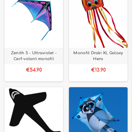
Zenith 5 - Ultraviolet -
Monofil Draki XL Galaxy
Cerf-volant monofil
Hero
€54.90
€13.90