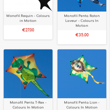
Monofil Requin - Colours
Monofil Penta Raton
in Motion
Laveur - Colours In
Motion
€27.00
€35.00
Monofil Penta T-Rex -
Monofil Penta Lion -
Colours In Motion
Colours In Motion