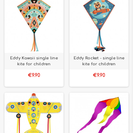
Eddy Kawaii single line
Eddy Rocket - single line
kite for children
kite for children
€9.90
€9.90