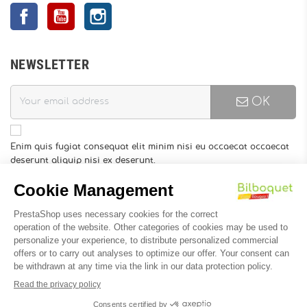
Facebook
YouTube
Instagram
NEWSLETTER
OK
Enim quis fugiat consequat elit minim nisi eu occaecat occaecat
deserunt aliquip nisi ex deserunt.
You may unsubscribe at any moment. For that purpose, please
find our contact info in the legal notice.
INFORMATION