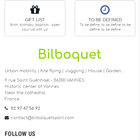
GIFT LIST
TO BE DEFINED
Birth, birthday, baptism... open
To be define, to be define, to be
your list with us!
define, to be define
Urban mobility | Kite flying | Juggling | House | Garden…
9 rue Saint Guénhaël - 56000 VANNES
Historic center of Vannes
Near the cathedral
France
02 97 47 56 92
contact@bilboquetsport.com
FOLLOW US