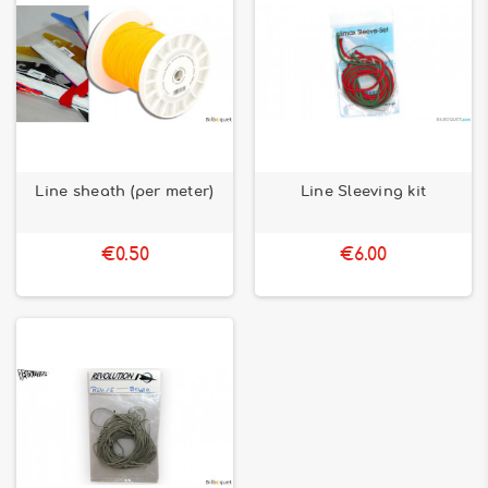
Line sheath (per meter)
Line Sleeving kit
€0.50
€6.00