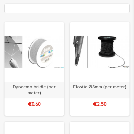
Dyneema bridle (per
Elastic Ø3mm (per meter)
meter)
€0.60
€2.50