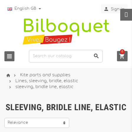

English GB
Sign in
0





Kite parts and supplies

Lines, sleeving, bridle, elastic

sleeving, bridle line, elastic
SLEEVING, BRIDLE LINE, ELASTIC
Relevance