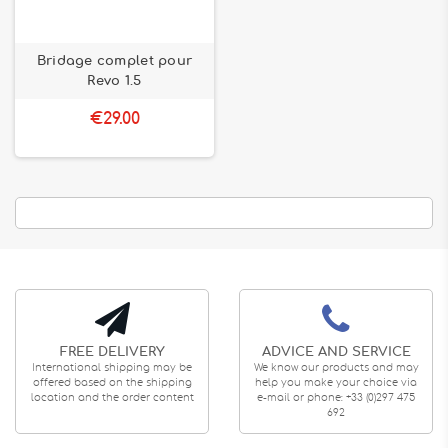
Bridage complet pour
Revo 1.5
€29.00
FREE DELIVERY
ADVICE AND SERVICE
International shipping may be
We know our products and may
offered based on the shipping
help you make your choice via
location and the order content
e-mail or phone: +33 (0)297 475
692