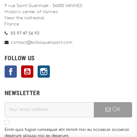
9 rue Saint Guénhaël - 56000 VANNES
Historic center of Vannes
Near the cathedral
France
02 97 47 56 92
contact@bilboquetsport.com
FOLLOW US
Facebook
YouTube
Instagram
NEWSLETTER
OK
Enim quis fugiat consequat elit minim nisi eu occaecat occaecat
deserunt aliquip nisi ex deserunt.