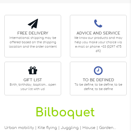
FREE DELIVERY
ADVICE AND SERVICE
International shipping may be
We know our products and may
offered based on the shipping
help you make your choice via
location and the order content
e-mail or phone: +33 (0)297 475
692
GIFT LIST
TO BE DEFINED
Birth, birthday, baptism... open
To be define, to be define, to be
your list with us!
define, to be define
Urban mobility | Kite flying | Juggling | House | Garden…