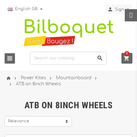

English GB
Sign in
0







Power Kites
Mountainboard

ATB on 8inch Wheels
ATB ON 8INCH WHEELS
Relevance