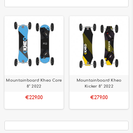
Mountainboard Kheo Core
Mountainboard Kheo
8" 2022
Kicker 8" 2022
€229.00
€279.00