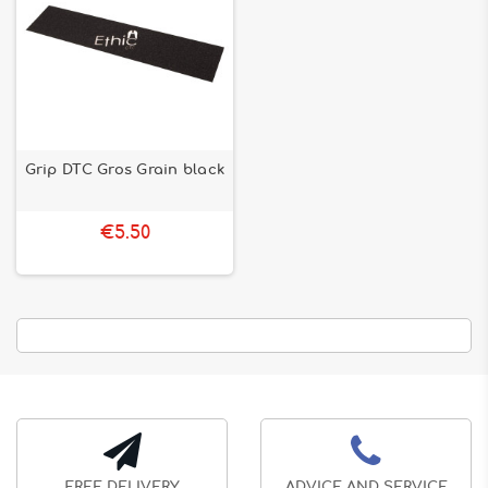
Grip DTC Gros Grain black
€5.50
FREE DELIVERY
ADVICE AND SERVICE