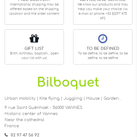
International shipping may be
We know our products and may
offered based on the shipping
help you make your choice via
location and the order content
e-mail or phone: +33 (0)297 475
692
GIFT LIST
TO BE DEFINED
Birth, birthday, baptism... open
To be define, to be define, to be
your list with us!
define, to be define
Urban mobility | Kite flying | Juggling | House | Garden…
9 rue Saint Guénhaël - 56000 VANNES
Historic center of Vannes
Near the cathedral
France
02 97 47 56 92