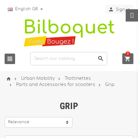

English GB
Sign in
0






Urban Mobility
Trottinettes


Parts and Accessories for scooters
Grip
GRIP
Relevance