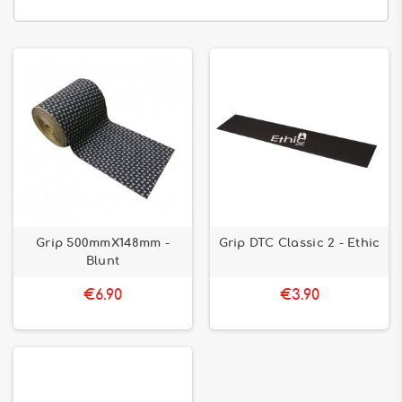
Grip 500mmX148mm -
Grip DTC Classic 2 - Ethic
Blunt
€6.90
€3.90