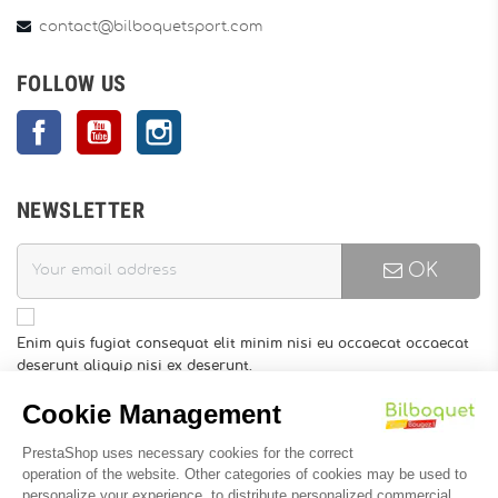
contact@bilboquetsport.com
FOLLOW US
Facebook
YouTube
Instagram
NEWSLETTER
OK
Enim quis fugiat consequat elit minim nisi eu occaecat occaecat
deserunt aliquip nisi ex deserunt.
You may unsubscribe at any moment. For that purpose, please
find our contact info in the legal notice.
INFORMATION