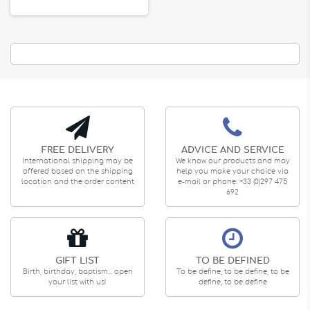
FREE DELIVERY
ADVICE AND SERVICE
International shipping may be
We know our products and may
offered based on the shipping
help you make your choice via
location and the order content
e-mail or phone: +33 (0)297 475
692
GIFT LIST
TO BE DEFINED
Birth, birthday, baptism... open
To be define, to be define, to be
your list with us!
define, to be define