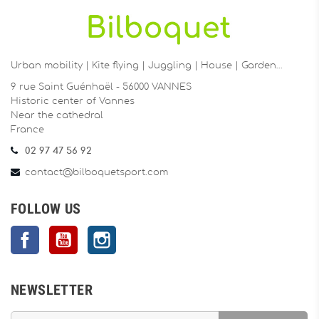
Urban mobility | Kite flying | Juggling | House | Garden…
9 rue Saint Guénhaël - 56000 VANNES
Historic center of Vannes
Near the cathedral
France
02 97 47 56 92
contact@bilboquetsport.com
FOLLOW US
Facebook
YouTube
Instagram
NEWSLETTER