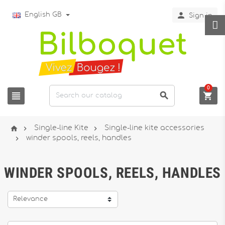

English GB
Sign in
0






Single-line Kite
Single-line kite accessories

winder spools, reels, handles
WINDER SPOOLS, REELS, HANDLES
Relevance