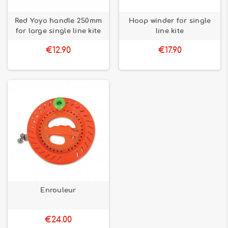
Red Yoyo handle 250mm
Hoop winder for single
for large single line kite
line kite
€12.90
€17.90
Enrouleur
€24.00