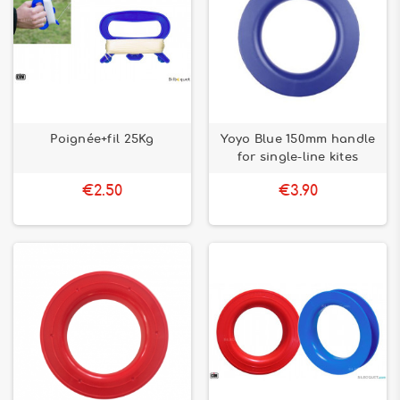
Poignée+fil 25Kg
Yoyo Blue 150mm handle
for single-line kites
€2.50
€3.90