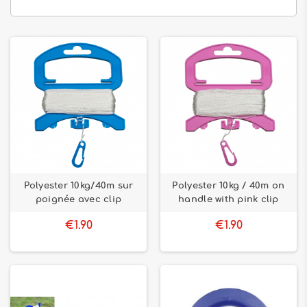
Polyester 10kg/40m sur
Polyester 10kg / 40m on
poignée avec clip
handle with pink clip
€1.90
€1.90