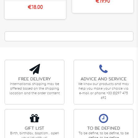
€19.90
€18.00
FREE DELIVERY
ADVICE AND SERVICE
International shipping may be
We know our products and may
offered based on the shipping
help you make your choice via
location and the order content
e-mail or phone: +33 (0)297 475
692
GIFT LIST
TO BE DEFINED
Birth, birthday, baptism... open
To be define, to be define, to be