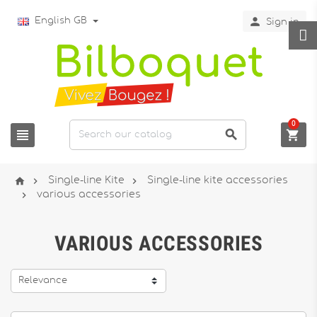

English GB
Sign in
0






Single-line Kite
Single-line kite accessories

various accessories
VARIOUS ACCESSORIES
Relevance