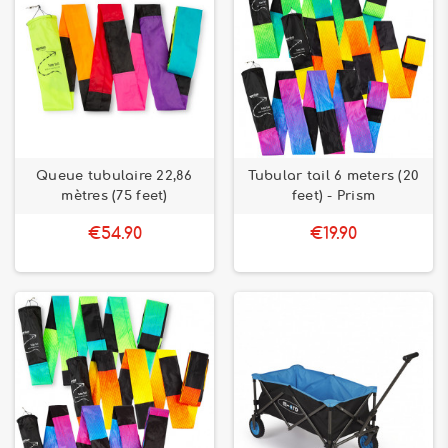
Queue tubulaire 22,86
Tubular tail 6 meters (20
mètres (75 feet)
feet) - Prism
€54.90
€19.90