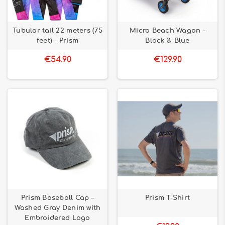
Tubular tail 22 meters (75
Micro Beach Wagon -
feet) - Prism
Black & Blue
€54.90
€129.90
Prism Baseball Cap –
Prism T-Shirt
Washed Gray Denim with
Embroidered Logo