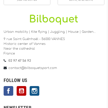
your list with us!
define, to be define
Urban mobility | Kite flying | Juggling | House | Garden…
9 rue Saint Guénhaël - 56000 VANNES
Historic center of Vannes
Near the cathedral
France
02 97 47 56 92
contact@bilboquetsport.com
FOLLOW US
Facebook
YouTube
Instagram
NEWSLETTER