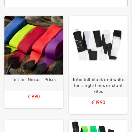
Tail for Nexus - Prism
Tube tail black and white
for single lines or stunt
kites
€9.90
€19.90