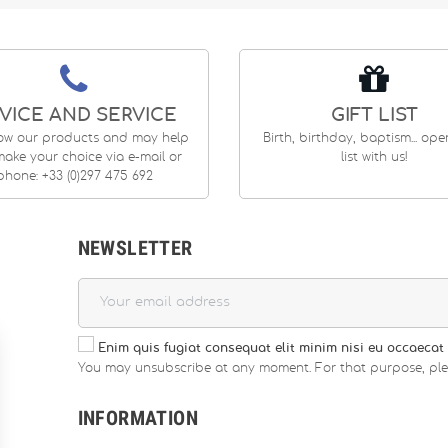
VICE AND SERVICE
GIFT LIST
ow our products and may help
Birth, birthday, baptism... op
ake your choice via e-mail or
list with us!
phone: +33 (0)297 475 692
NEWSLETTER
Enim quis fugiat consequat elit minim nisi eu occaecat 
You may unsubscribe at any moment. For that purpose, please
INFORMATION