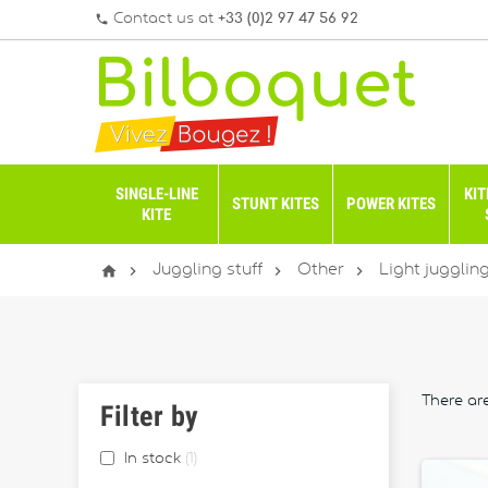
Contact us at
+33 (0)2 97 47 56 92
phone
SINGLE-LINE
KIT
STUNT KITES
POWER KITES
KITE




Juggling stuff
Other
Light jugglin
There ar
Filter by
In stock
1