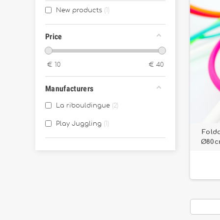
New products
1
Price
€
10
€
40
Manufacturers
La ribouldingue
2
Play Juggling
1
Fold
Ø80cm