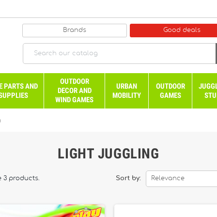
Brands
Good deals
OUTDOOR
E PARTS AND
URBAN
OUTDOOR
JUGG
DECOR AND
SUPPLIES
MOBILITY
GAMES
STU
WIND GAMES
g
LIGHT JUGGLING
e 3 products.
Sort by:
Relevance