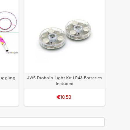
Juggling
JWS Diabolo Light Kit LR43 Batteries
Included
€10.50