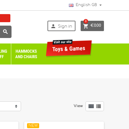
English GB
0


€0.00
Sign in

Visit our site
Toys & Games
LING
HAMMOCKS
FF
AND CHAIRS


View
NEW