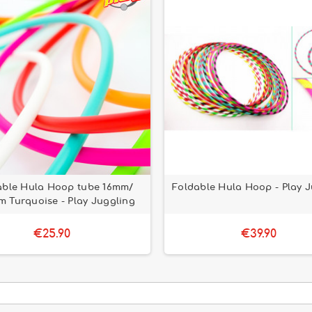
able Hula Hoop tube 16mm/
Foldable Hula Hoop - Play 
 Turquoise - Play Juggling
€25.90
€39.90