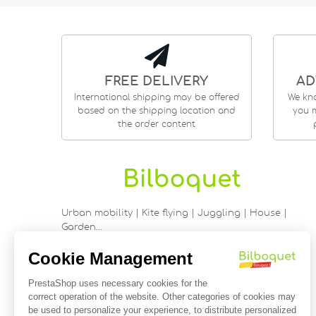
FREE DELIVERY
AD
International shipping may be offered
We kn
based on the shipping location and
you m
the order content
Urban mobility | Kite flying | Juggling | House |
Garden…
9 rue Saint Guénhaël - 56000 VANNES
Historic center of Vannes
Near the cathedral
France
02 97 47 56 92