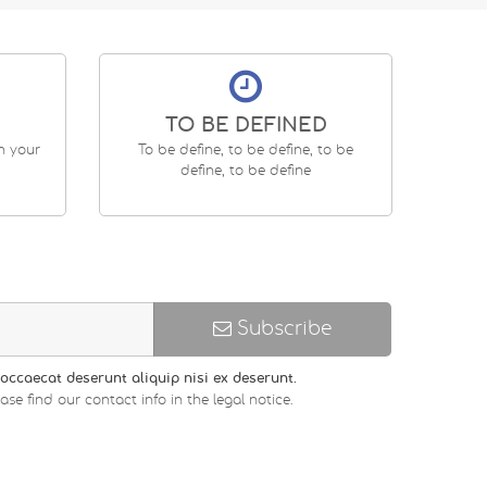
TO BE DEFINED
en your
To be define, to be define, to be
define, to be define
Subscribe
occaecat deserunt aliquip nisi ex deserunt.
 find our contact info in the legal notice.