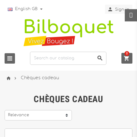

English GB
Sign in
0





Chèques cadeau
CHÈQUES CADEAU
Relevance