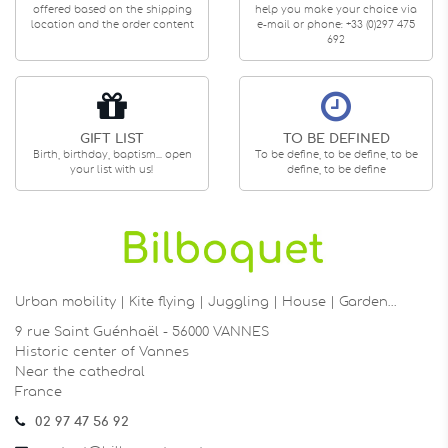
offered based on the shipping
help you make your choice via
location and the order content
e-mail or phone: +33 (0)297 475
692
GIFT LIST
TO BE DEFINED
Birth, birthday, baptism... open
To be define, to be define, to be
your list with us!
define, to be define
Urban mobility | Kite flying | Juggling | House | Garden…
9 rue Saint Guénhaël - 56000 VANNES
Historic center of Vannes
Near the cathedral
France
02 97 47 56 92