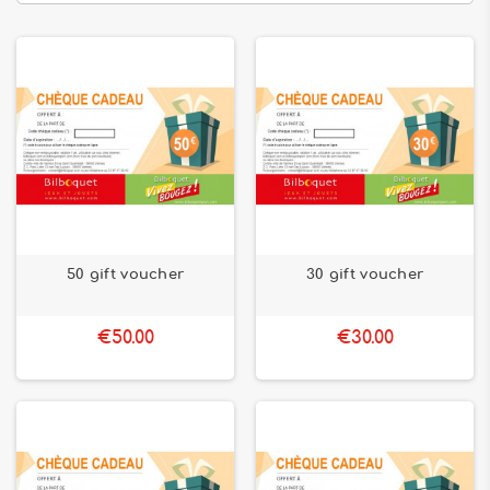
50 gift voucher
30 gift voucher
€50.00
€30.00