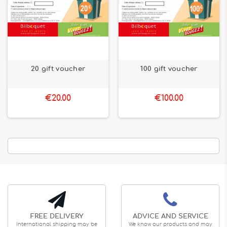
20 gift voucher
100 gift voucher
€20.00
€100.00
FREE DELIVERY
ADVICE AND SERVICE
International shipping may be
We know our products and may