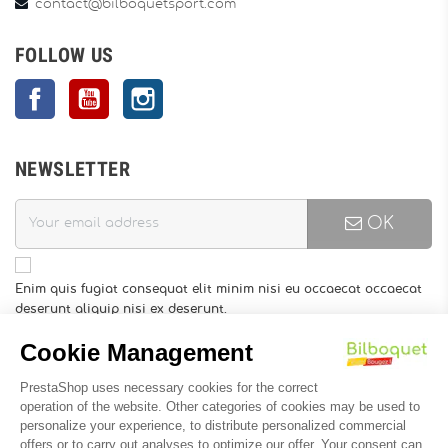
contact@bilboquetsport.com
FOLLOW US
Facebook
YouTube
Instagram
NEWSLETTER
OK
Enim quis fugiat consequat elit minim nisi eu occaecat occaecat
deserunt aliquip nisi ex deserunt.
You may unsubscribe at any moment. For that purpose, please
find our contact info in the legal notice.
INFORMATION