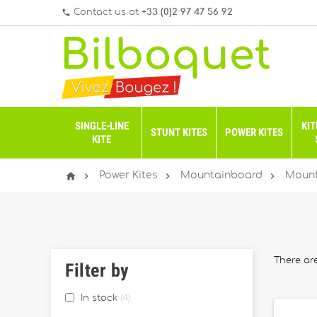
Contact us at
+33 (0)2 97 47 56 92
phone
SINGLE-LINE
KIT
STUNT KITES
POWER KITES
KITE




Power Kites
Mountainboard
Mount
There ar
Filter by
In stock
4