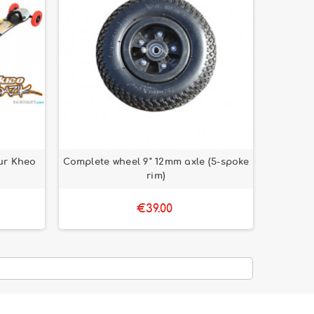
ur Kheo
Complete wheel 9" 12mm axle (5-spoke
rim)
€39.00