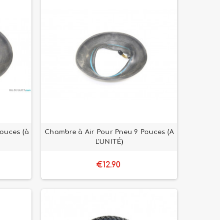
ouces (à
Chambre à Air Pour Pneu 9 Pouces (A
L'UNITÉ)
€12.90