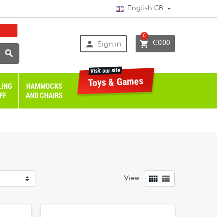
English GB
0


€0.00
Sign in

Visit our site
Toys & Games
LING
HAMMOCKS
FF
AND CHAIRS


View