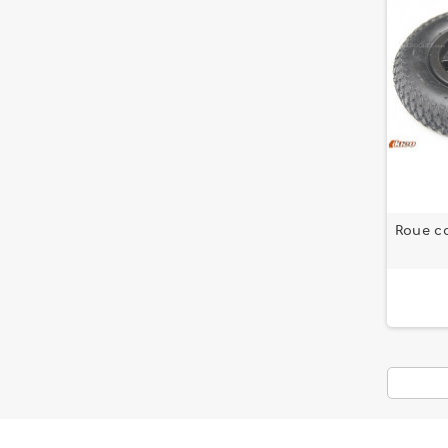
Roue c