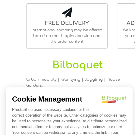
FREE DELIVERY
AD
International shipping may be offered
We kn
based on the shipping location and
you m
the order content
Urban mobility | Kite flying | Juggling | House |
Garden…
9 rue Saint Guénhaël - 56000 VANNES
Historic center of Vannes
Near the cathedral
France
02 97 47 56 92
contact@bilboquetsport.com