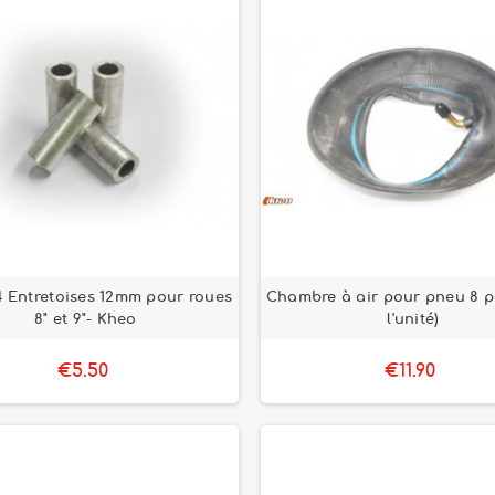
4 Entretoises 12mm pour roues
Chambre à air pour pneu 8 p
8" et 9"- Kheo
l'unité)
€5.50
€11.90