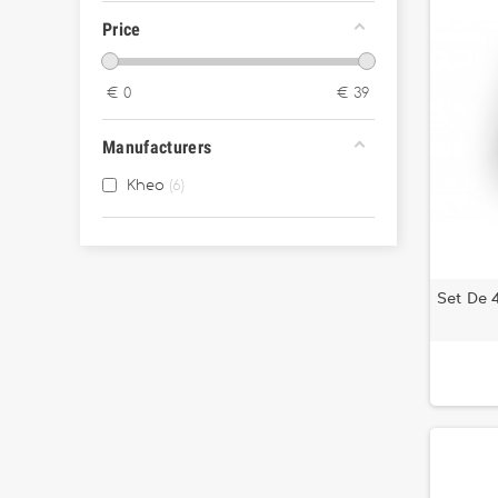
Price
€
0
€
39
Manufacturers
Kheo
6
Set De 