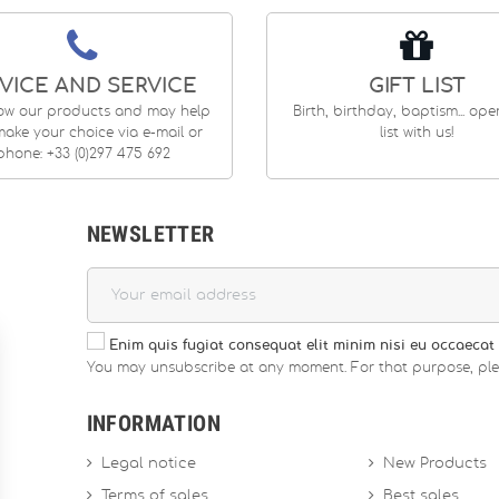
VICE AND SERVICE
GIFT LIST
ow our products and may help
Birth, birthday, baptism... op
ake your choice via e-mail or
list with us!
phone: +33 (0)297 475 692
NEWSLETTER
Enim quis fugiat consequat elit minim nisi eu occaecat 
You may unsubscribe at any moment. For that purpose, please
INFORMATION
Legal notice
New Products
Terms of sales
Best sales