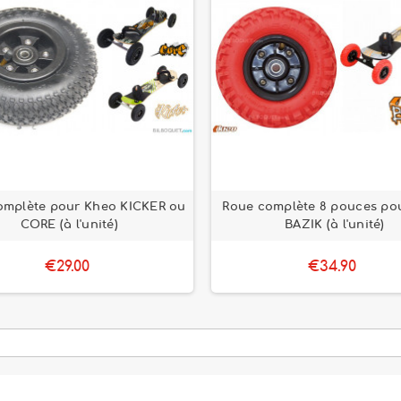
omplète pour Kheo KICKER ou
Roue complète 8 pouces po
CORE (à l'unité)
BAZIK (à l'unité)
€29.00
€34.90