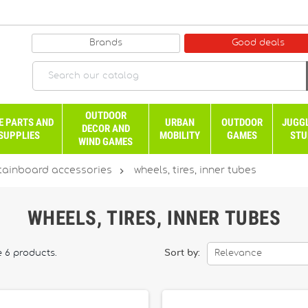
Brands
Good deals
OUTDOOR
E PARTS AND
URBAN
OUTDOOR
JUGG
DECOR AND
SUPPLIES
MOBILITY
GAMES
STU
WIND GAMES

ainboard accessories
wheels, tires, inner tubes
WHEELS, TIRES, INNER TUBES
e 6 products.
Sort by:
Relevance