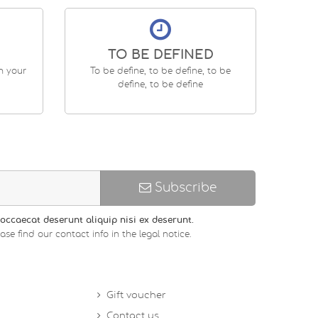
TO BE DEFINED
en your
To be define, to be define, to be
define, to be define
Subscribe
occaecat deserunt aliquip nisi ex deserunt.
 find our contact info in the legal notice.
Gift voucher
Contact us