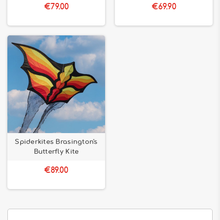
€79.00
€69.90
Spiderkites Brasington's
Butterfly Kite
€89.00