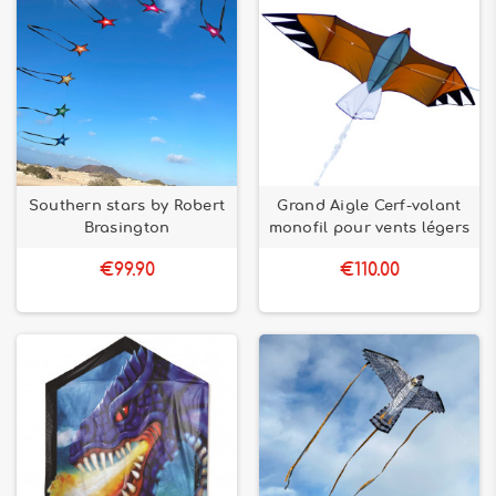
Southern stars by Robert
Grand Aigle Cerf-volant
Brasington
monofil pour vents légers
€99.90
€110.00