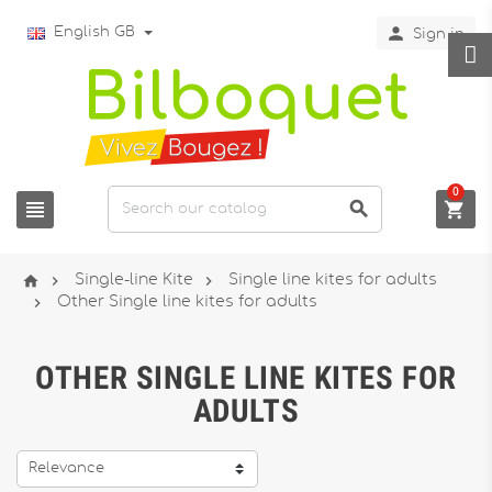

English GB
Sign in
0






Single-line Kite
Single line kites for adults

Other Single line kites for adults
OTHER SINGLE LINE KITES FOR
ADULTS
Relevance