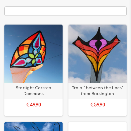
Starlight Carsten
Train " between the lines"
Dommans
from Brasington
€49.90
€59.90