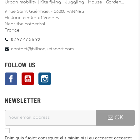
Urban mobility | Kite flying | Juggling | House | Garden…
9 rue Saint Guénhaël - 56000 VANNES
Historic center of Vannes
Near the cathedral
France
02 97 47 56 92
contact@bilboquetsport.com
FOLLOW US
Facebook
YouTube
Instagram
NEWSLETTER
OK
Enim quis fugiat consequat elit minim nisi eu occaecat occaecat