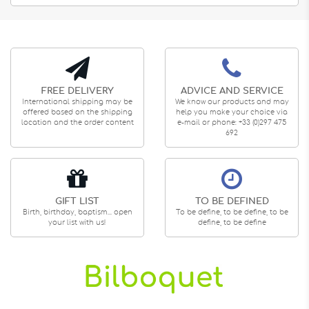
FREE DELIVERY
ADVICE AND SERVICE
International shipping may be
We know our products and may
offered based on the shipping
help you make your choice via
location and the order content
e-mail or phone: +33 (0)297 475
692
GIFT LIST
TO BE DEFINED
Birth, birthday, baptism... open
To be define, to be define, to be
your list with us!
define, to be define