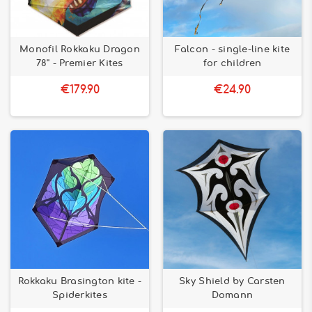
Monofil Rokkaku Dragon
Falcon - single-line kite
78'' - Premier Kites
for children
€179.90
€24.90
Rokkaku Brasington kite -
Sky Shield by Carsten
Spiderkites
Domann