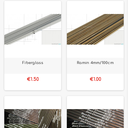
Fiberglass
Ramin 4mm/100cm
€1.50
€1.00