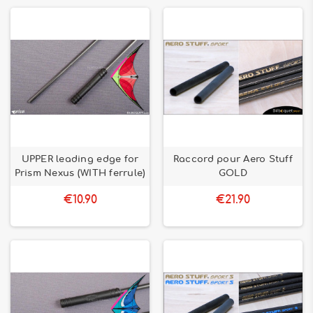
UPPER leading edge for
Raccord pour Aero Stuff
Prism Nexus (WITH ferrule)
GOLD
€10.90
€21.90