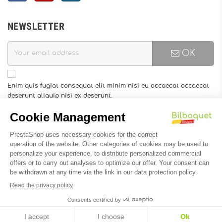
NEWSLETTER
OK
Enim quis fugiat consequat elit minim nisi eu occaecat occaecat
deserunt aliquip nisi ex deserunt.
You may unsubscribe at any moment. For that purpose, please
find our contact info in the legal notice.
INFORMATION
Designed by
Soledis