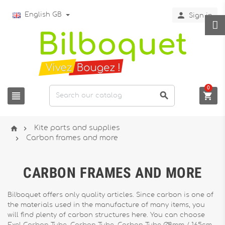

English GB
Sign in
0





Kite parts and supplies

Carbon frames and more
CARBON FRAMES AND MORE
Bilboquet offers only quality articles. Since carbon is one of
the materials used in the manufacture of many items, you
will find plenty of carbon structures here. You can choose