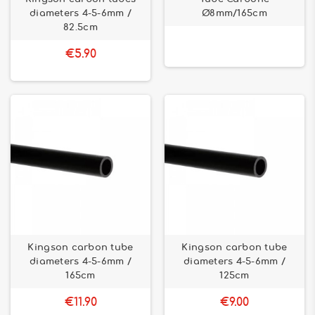
diameters 4-5-6mm /
Ø8mm/165cm
82.5cm
€5.90
Kingson carbon tube
Kingson carbon tube
diameters 4-5-6mm /
diameters 4-5-6mm /
165cm
125cm
€11.90
€9.00