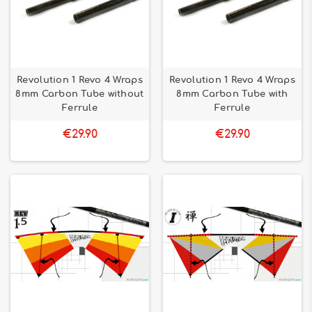
Revolution 1 Revo 4 Wraps
Revolution 1 Revo 4 Wraps
8mm Carbon Tube without
8mm Carbon Tube with
Ferrule
Ferrule
€29.90
€29.90