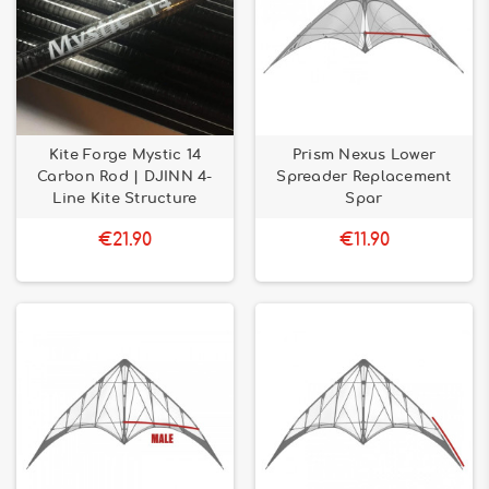
Kite Forge Mystic 14
Prism Nexus Lower
Carbon Rod | DJINN 4-
Spreader Replacement
Line Kite Structure
Spar
€21.90
€11.90