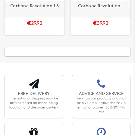
Carbone Revolution 1.5
Carbone Revolution I
€29.90
€39.90
FREE DELIVERY
ADVICE AND SERVICE
International shipping may be
We know our products and may
offered based on the shipping
help you make your choice via
location and the order content
e-mail or phone: +33 (0)297 475
692