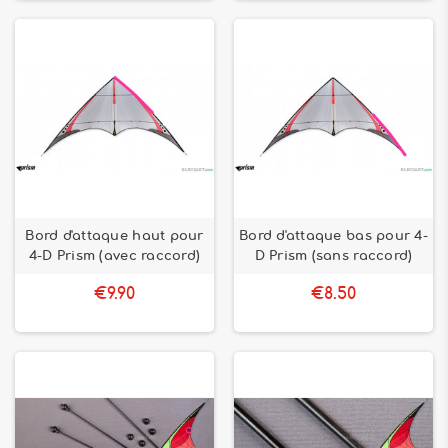
Bord d'attaque haut pour
Bord d'attaque bas pour 4-
4-D Prism (avec raccord)
D Prism (sans raccord)
€9.90
€8.50