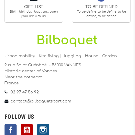
GIFT LIST
TO BE DEFINED
Birth, birthday, baptism... open
To be define, to be define, to be
your list with us!
define, to be define
Urban mobility | Kite flying | Juggling | House | Garden…
9 rue Saint Guénhaël - 56000 VANNES
Historic center of Vannes
Near the cathedral
France
02 97 47 56 92
contact@bilboquetsport.com
FOLLOW US
Facebook
YouTube
Instagram