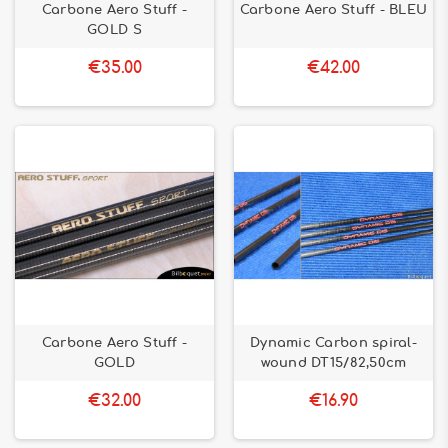
Carbone Aero Stuff -
Carbone Aero Stuff - BLEU
GOLD S
€35.00
€42.00
Carbone Aero Stuff -
Dynamic Carbon spiral-
GOLD
wound DT15/82,50cm
€32.00
€16.90