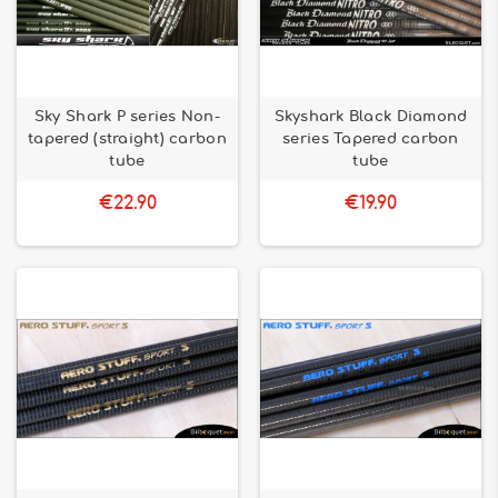
Sky Shark P series Non-
Skyshark Black Diamond
tapered (straight) carbon
series Tapered carbon
tube
tube
€22.90
€19.90