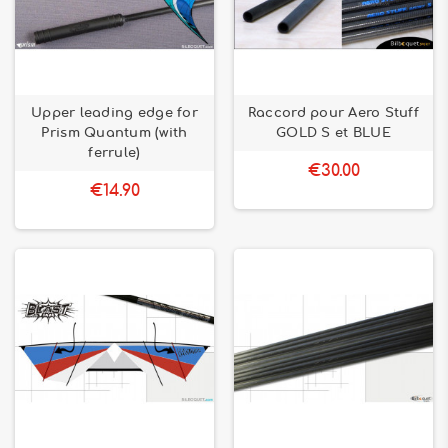
Upper leading edge for
Raccord pour Aero Stuff
Prism Quantum (with
GOLD S et BLUE
ferrule)
€30.00
€14.90