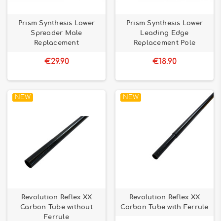
Prism Synthesis Lower
Prism Synthesis Lower
Spreader Male
Leading Edge
Replacement
Replacement Pole
€29.90
€18.90
NEW
NEW
Revolution Reflex XX
Revolution Reflex XX
Carbon Tube without
Carbon Tube with Ferrule
Ferrule