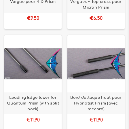
Vergue pour 4-D Prism
Vergues + Top cross pour
Micron Prism
€9.50
€6.50
Leading Edge lower for
Bord d'attaque haut pour
Quantum Prism (with split
Hypnotist Prism (avec
nock)
raccord)
€11.90
€11.90