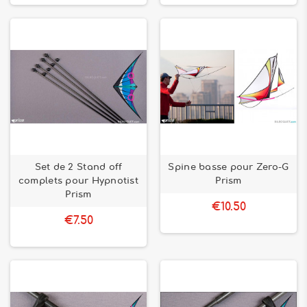
Set de 2 Stand off
Spine basse pour Zero-G
complets pour Hypnotist
Prism
Prism
€10.50
€7.50