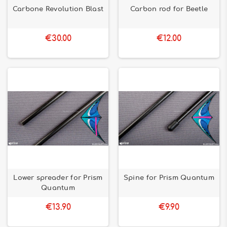
Carbone Revolution Blast
Carbon rod for Beetle
€30.00
€12.00
Lower spreader for Prism
Spine for Prism Quantum
Quantum
€13.90
€9.90