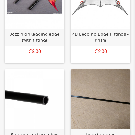
Jazz high leading edge
4D Leading Edge Fittings -
(with fitting)
Prism
€8.00
€2.00
Kingson carbon tubes
Tube Carbone