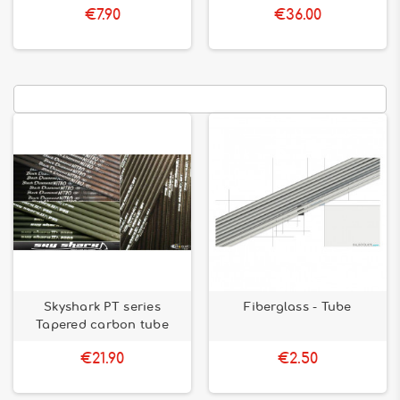
€7.90
€36.00
Skyshark PT series
Fiberglass - Tube
Tapered carbon tube
€21.90
€2.50