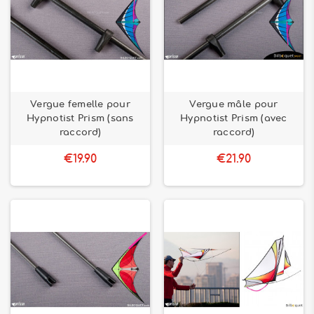
Vergue femelle pour
Vergue mâle pour
Hypnotist Prism (sans
Hypnotist Prism (avec
raccord)
raccord)
€19.90
€21.90