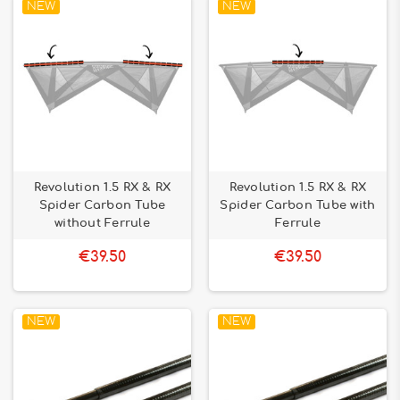
NEW
NEW
Revolution 1.5 RX & RX
Revolution 1.5 RX & RX
Spider Carbon Tube
Spider Carbon Tube with
without Ferrule
Ferrule
€39.50
€39.50
NEW
NEW