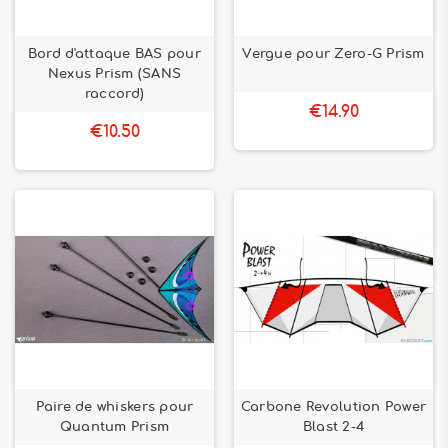
Bord d'attaque BAS pour
Vergue pour Zero-G Prism
Nexus Prism (SANS
raccord)
€14.90
€10.50
Paire de whiskers pour
Carbone Revolution Power
Quantum Prism
Blast 2-4