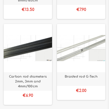
8mm/165cm
€13.50
€7.90
Carbon rod diameters
Braided rod G-Tech
2mm, 3mm and
4mm/100cm
€2.00
€6.90