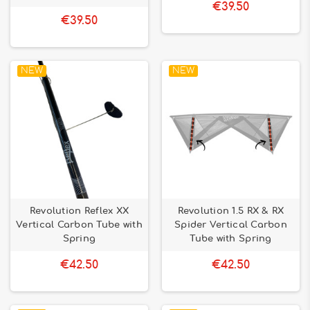
€39.50
€39.50
NEW
NEW
Revolution Reflex XX
Revolution 1.5 RX & RX
Vertical Carbon Tube with
Spider Vertical Carbon
Spring
Tube with Spring
€42.50
€42.50