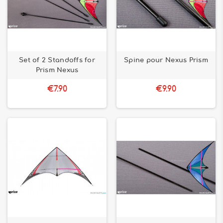
Set of 2 Standoffs for
Spine pour Nexus Prism
Prism Nexus
€7.90
€9.90