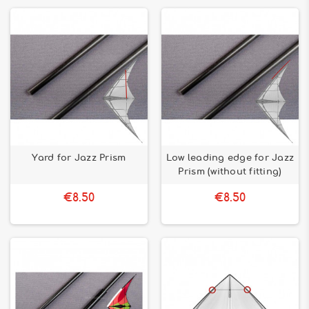
Yard for Jazz Prism
Low leading edge for Jazz
Prism (without fitting)
€8.50
€8.50