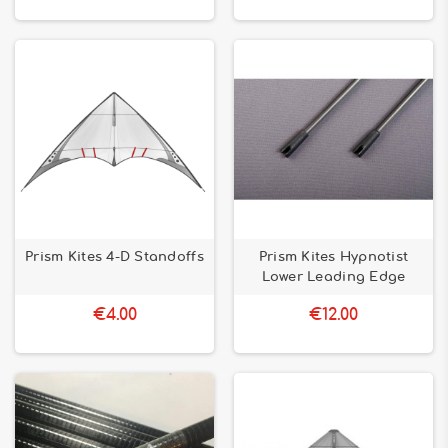
Prism Kites 4-D Standoffs
Prism Kites Hypnotist
Lower Leading Edge
€4.00
€12.00