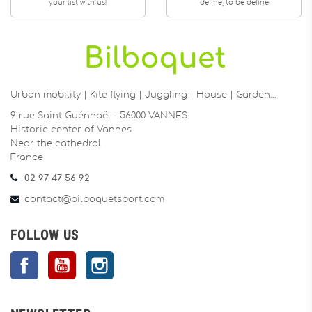
your list with us!
define, to be define
Urban mobility | Kite flying | Juggling | House | Garden…
9 rue Saint Guénhaël - 56000 VANNES
Historic center of Vannes
Near the cathedral
France
02 97 47 56 92
contact@bilboquetsport.com
FOLLOW US
Facebook
YouTube
Instagram