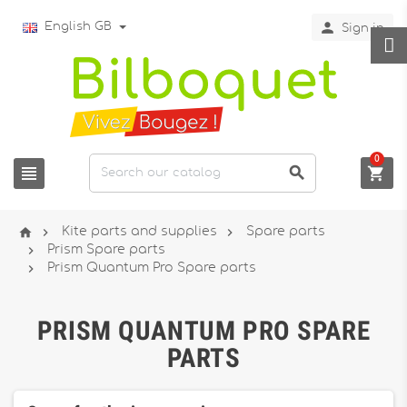

English GB
Sign in
0






Kite parts and supplies
Spare parts

Prism Spare parts

Prism Quantum Pro Spare parts
PRISM QUANTUM PRO SPARE
PARTS