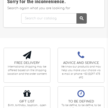
Sorry for the inconvenience.
Search again what you are looking for

FREE DELIVERY
ADVICE AND SERVICE
International shipping may be
We know our products and may
offered based on the shipping
help you make your choice via
location and the order content
e-mail or phone: +33 (0)297 475
692
GIFT LIST
TO BE DEFINED
Birth, birthday, baptism... open
To be define, to be define, to be