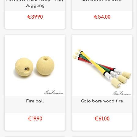
Juggling
€39.90
€54.00
Fire ball
Golo bare wood fire
€19.90
€61.00