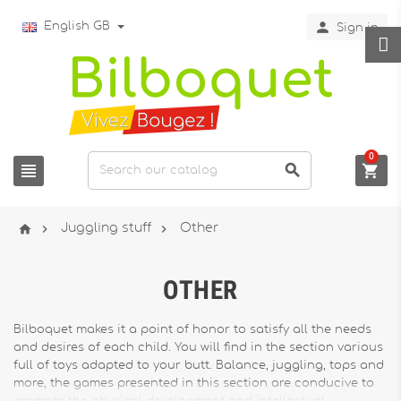

English GB
Sign in
0






Juggling stuff
Other
OTHER
Bilboquet makes it a point of honor to satisfy all the needs
and desires of each child. You will find in the section various
full of toys adapted to your butt. Balance, juggling, tops and
more, the games presented in this section are conducive to