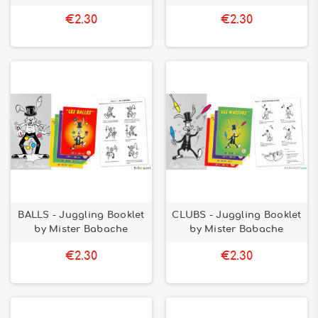
€2.30
€2.30
BALLS - Juggling Booklet
CLUBS - Juggling Booklet
by Mister Babache
by Mister Babache
€2.30
€2.30