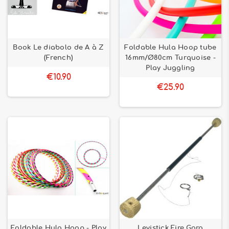
Book Le diabolo de A à Z
Foldable Hula Hoop tube
(French)
16mm/Ø80cm Turquoise -
Play Juggling
€10.90
€25.90
Foldable Hula Hoop - Play
Levistick Fire Gora