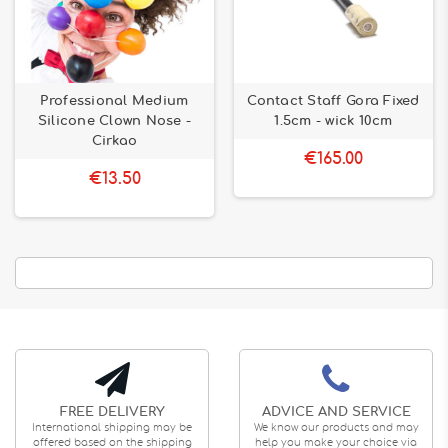
Professional Medium
Contact Staff Gora Fixed
Silicone Clown Nose -
1.5cm - wick 10cm
Cirkao
€165.00
€13.50
FREE DELIVERY
ADVICE AND SERVICE
International shipping may be
We know our products and may
offered based on the shipping
help you make your choice via