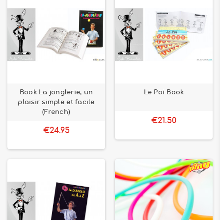
Book La jonglerie, un
Le Poi Book
plaisir simple et facile
(French)
€21.50
€24.95