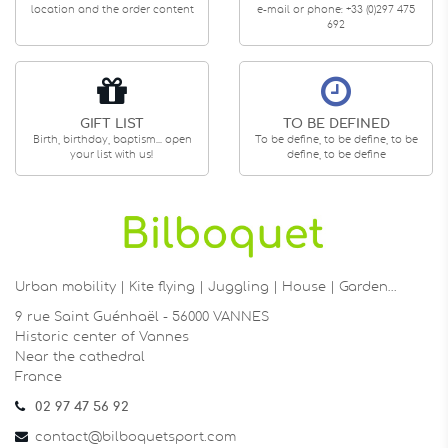
location and the order content
e-mail or phone: +33 (0)297 475
692
GIFT LIST
TO BE DEFINED
Birth, birthday, baptism... open
To be define, to be define, to be
your list with us!
define, to be define
Urban mobility | Kite flying | Juggling | House | Garden…
9 rue Saint Guénhaël - 56000 VANNES
Historic center of Vannes
Near the cathedral
France
02 97 47 56 92
contact@bilboquetsport.com