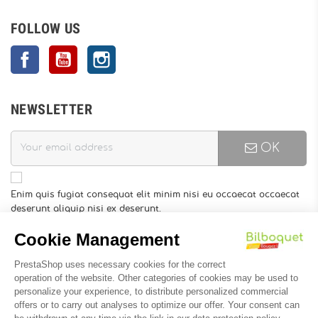
FOLLOW US
Facebook
YouTube
Instagram
NEWSLETTER
OK
Enim quis fugiat consequat elit minim nisi eu occaecat occaecat
deserunt aliquip nisi ex deserunt.
You may unsubscribe at any moment. For that purpose, please
find our contact info in the legal notice.
INFORMATION