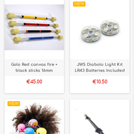
NEW
Golo Red canvas fire +
JWS Diabolo Light Kit
black sticks 16mm
LR43 Batteries Included
€45.00
€10.50
NEW