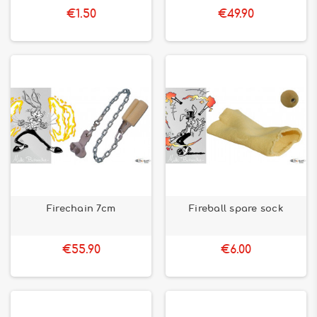
€1.50
€49.90
Firechain 7cm
Fireball spare sock
€55.90
€6.00