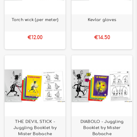
Torch wick (per meter)
Kevlar gloves
€12.00
€14.50
THE DEVIL STICK -
DIABOLO - Juggling
Juggling Booklet by
Booklet by Mister
Mister Babache
Babache