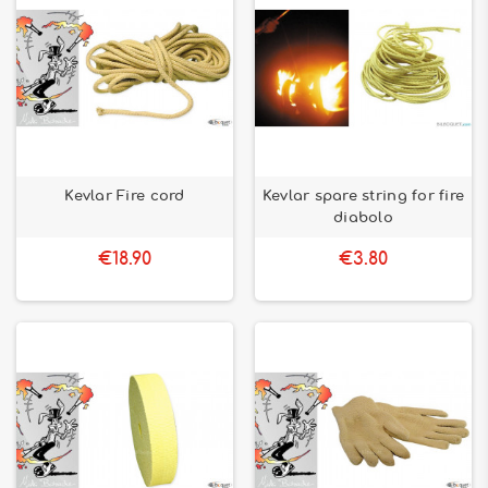
Kevlar Fire cord
Kevlar spare string for fire
diabolo
€18.90
€3.80