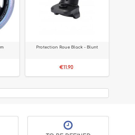
mm
Protection Roue Black - Blunt
€11.90