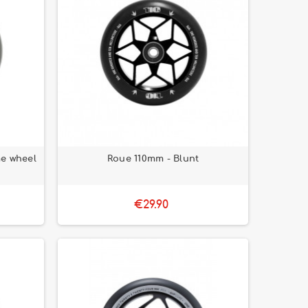
e wheel
Roue 110mm - Blunt
€29.90