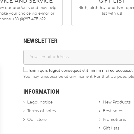
VICE AND SERVICE
GIFT LIST
ow our products and may help
Birth, birthday, baptism... op
ake your choice via e-mail or
list with us!
phone: +33 (0)297 475 692
NEWSLETTER
Enim quis fugiat consequat elit minim nisi eu occaecat 
You may unsubscribe at any moment. For that purpose, please
INFORMATION
Legal notice
New Products
Terms of sales
Best sales
Our store
Promotions
Gift lists