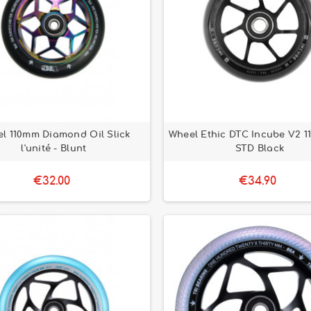
l 110mm Diamond Oil Slick
Wheel Ethic DTC Incube V2 1
l'unité - Blunt
STD Black
€32.00
€34.90