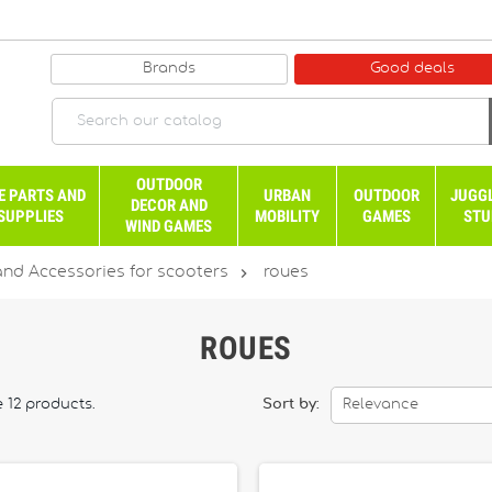
Brands
Good deals
OUTDOOR
E PARTS AND
URBAN
OUTDOOR
JUGG
DECOR AND
SUPPLIES
MOBILITY
GAMES
STU
WIND GAMES

and Accessories for scooters
roues
ROUES
 12 products.
Sort by:
Relevance