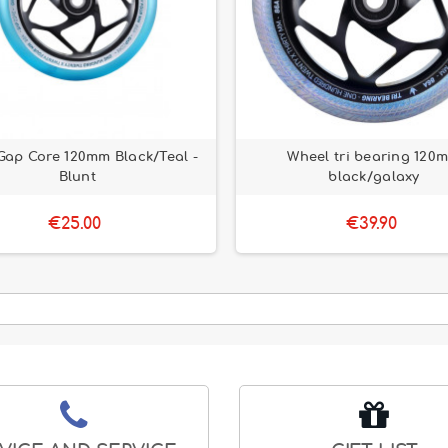
Gap Core 120mm Black/Teal -
Wheel tri bearing 120
Blunt
black/galaxy
€25.00
€39.90