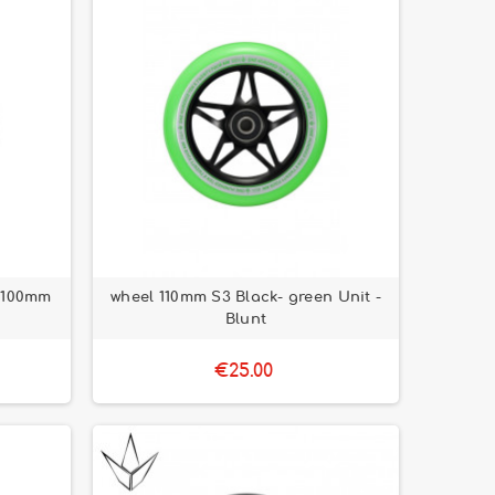
 100mm
wheel 110mm S3 Black- green Unit -
Blunt
€25.00