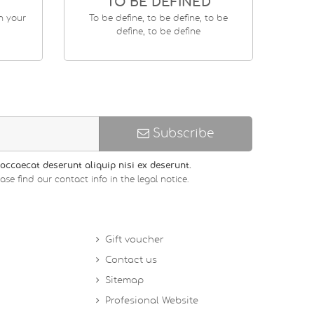
TO BE DEFINED
en your
To be define, to be define, to be
define, to be define
Subscribe
occaecat deserunt aliquip nisi ex deserunt.
 find our contact info in the legal notice.
Gift voucher
Contact us
Sitemap
Profesional Website