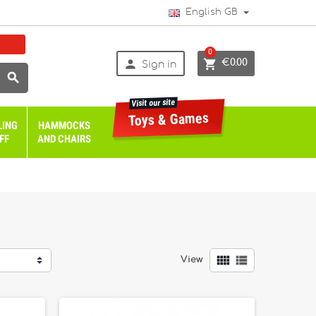
English GB
0


€0.00
Sign in

Visit our site
Toys & Games
LING
HAMMOCKS
FF
AND CHAIRS


View