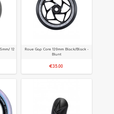
15mm/ 12
Roue Gap Core 120mm Black/Black -
Blunt
€35.00