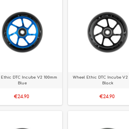
 Ethic DTC Incube V2 100mm
Wheel Ethic DTC Incube V2
Blue
Black
€24.90
€24.90