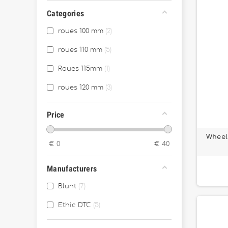
Categories
roues 100 mm
2
roues 110 mm
5
Roues 115mm
1
roues 120 mm
3
Price
Wheel
€
0
€
40
Manufacturers
Blunt
7
Ethic DTC
5