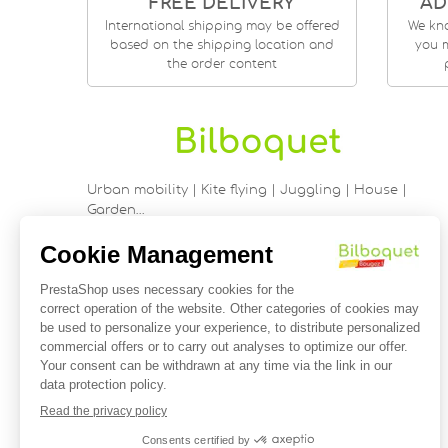
FREE DELIVERY
AD
International shipping may be offered
We kn
based on the shipping location and
you m
the order content
Urban mobility | Kite flying | Juggling | House |
Garden…
9 rue Saint Guénhaël - 56000 VANNES
Historic center of Vannes
Near the cathedral
France
02 97 47 56 92
contact@bilboquetsport.com
FOLLOW US
Facebook
YouTube
Instagram