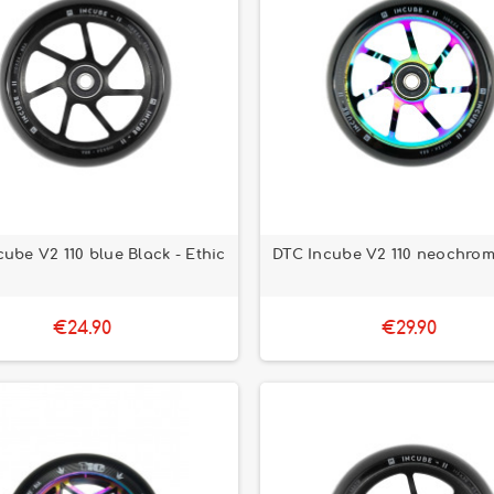
ube V2 110 blue Black - Ethic
DTC Incube V2 110 neochrom
€24.90
€29.90