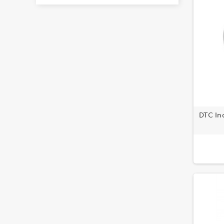
DTC Inc