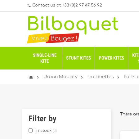
Contact us at
+33 (0)2 97 47 56 92
phone
SINGLE-LINE
KIT
STUNT KITES
POWER KITES
KITE




Urban Mobility
Trottinettes
Parts 
There are
Filter by
In stock
3