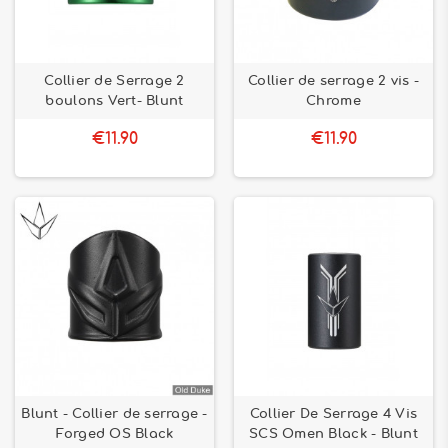
Collier de Serrage 2
Collier de serrage 2 vis -
boulons Vert- Blunt
Chrome
€11.90
€11.90
Blunt - Collier de serrage -
Collier De Serrage 4 Vis
Forged OS Black
SCS Omen Black - Blunt