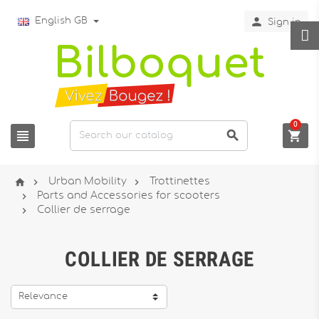

English GB
Sign in
0






Urban Mobility
Trottinettes

Parts and Accessories for scooters

Collier de serrage
COLLIER DE SERRAGE
Relevance