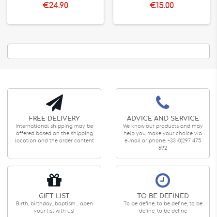
€24.90
€15.00
FREE DELIVERY
ADVICE AND SERVICE
International shipping may be
We know our products and may
offered based on the shipping
help you make your choice via
location and the order content
e-mail or phone: +33 (0)297 475
692
GIFT LIST
TO BE DEFINED
Birth, birthday, baptism... open
To be define, to be define, to be
your list with us!
define, to be define