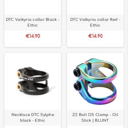
DTC Valkyria collar Black -
DTC Valkyria collar Red -
Ethic
Ethic
€14.90
€14.90
Necklace DTC Sylphe
Z2 Bolt OS Clamp - Oil
black - Ethic
Slick | BLUNT