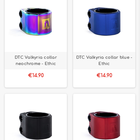
DTC Valkyria collar
DTC Valkyria collar blue -
neochrome - Ethic
Ethic
€14.90
€14.90