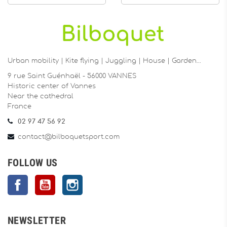
Urban mobility | Kite flying | Juggling | House | Garden…
9 rue Saint Guénhaël - 56000 VANNES
Historic center of Vannes
Near the cathedral
France
02 97 47 56 92
contact@bilboquetsport.com
FOLLOW US
Facebook
YouTube
Instagram
NEWSLETTER