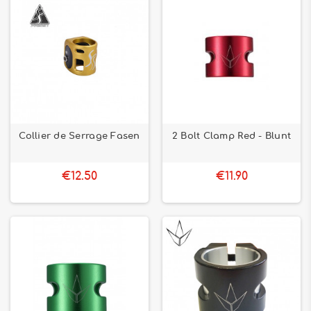
Collier de Serrage Fasen
2 Bolt Clamp Red - Blunt
€12.50
€11.90