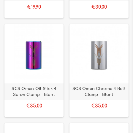
€19.90
€30.00
SCS Omen Oil Slick 4
SCS Omen Chrome 4 Bolt
Screw Clamp - Blunt
Clamp - Blunt
€35.00
€35.00