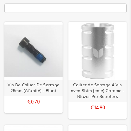
Vis De Collier De Serrage
Collier de Serrage 4 Vis
25mm (àl'unité) - Blunt
avec Shim (cale) Chrome -
Blazer Pro Scooters
€0.70
€14.90