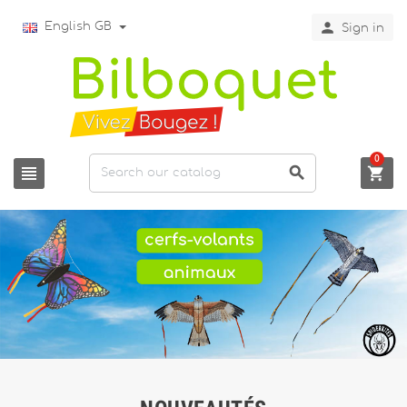

English GB
Sign in
0


