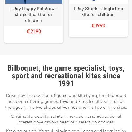
Eddy Happy Rainbow -
Eddy Shark - single line
single line kite for
kite for children
children
€19.90
€21.90
Bilboquet, the game specialist, toys,
sport and recreational kites since
1991
Driven by the passion of
game
and
kite flying
, the Bilboquet
has been offering
games, toys and kites
for 31 years for all
the ages in his two shops at
Vannes
and his two online sites.
Originality, quality, safety, innovation and educational
interest have always been our selection choices.
Keeping our child's soul, playing at all ages and learning by