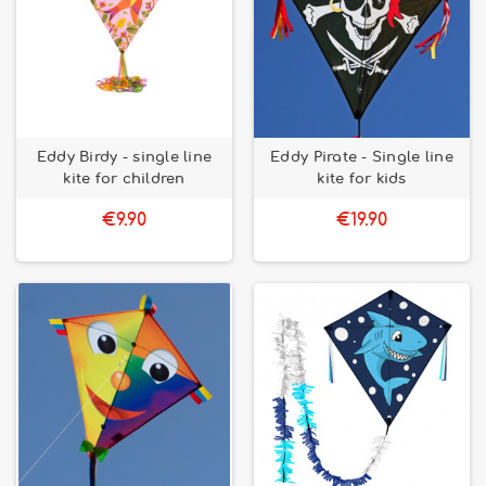
Eddy Birdy - single line
Eddy Pirate - Single line
kite for children
kite for kids
€9.90
€19.90