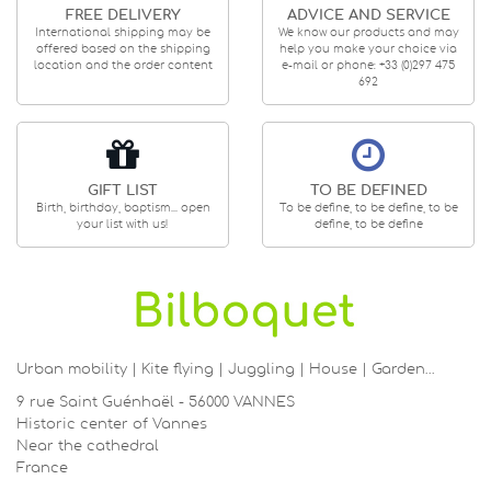
FREE DELIVERY
ADVICE AND SERVICE
International shipping may be
We know our products and may
offered based on the shipping
help you make your choice via
location and the order content
e-mail or phone: +33 (0)297 475
692
GIFT LIST
TO BE DEFINED
Birth, birthday, baptism... open
To be define, to be define, to be
your list with us!
define, to be define
Urban mobility | Kite flying | Juggling | House | Garden…
9 rue Saint Guénhaël - 56000 VANNES
Historic center of Vannes
Near the cathedral
France