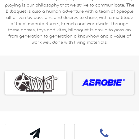
playing is our philosophy that we strive to communicate.
The
Bilboquet
is also a human adventure with a team of 6people
all driven by passions and desires to share, with a multitude
of local manufacturers, French and worldwide. Through
these games, toys and kites, bilboquet is proud to pass on
from generation to generation a know-how and a value of
work well done with living materials.