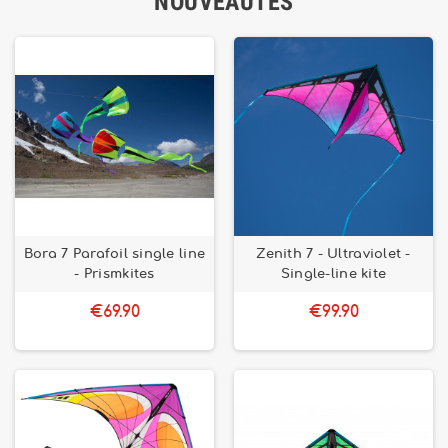
NOUVEAUTÉS
Bora 7 Parafoil single line
Zenith 7 - Ultraviolet -
- Prismkites
Single-line kite
€69.90
€99.90