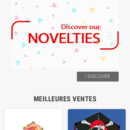
I DISCOVER
MEILLEURES VENTES