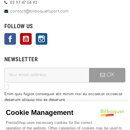
02 97 47 56 92
contact@bilboquetsport.com
FOLLOW US
Facebook
YouTube
Instagram
NEWSLETTER
OK
Enim quis fugiat consequat elit minim nisi eu occaecat occaecat
deserunt aliquip nisi ex deserunt.
You may unsubscribe at any moment. For that purpose, please
find our contact info in the legal notice.
INFORMATION