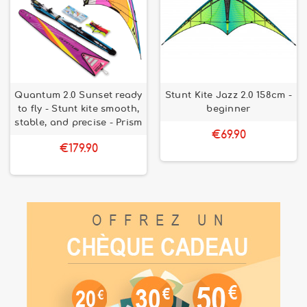
Quantum 2.0 Sunset ready
Stunt Kite Jazz 2.0 158cm -
to fly - Stunt kite smooth,
beginner
stable, and precise - Prism
€69.90
€179.90