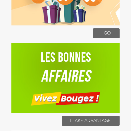
I GO
I TAKE ADVANTAGE