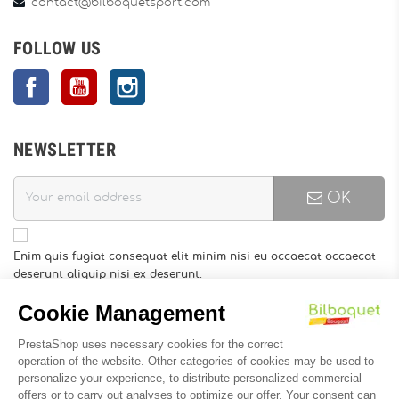
contact@bilboquetsport.com
FOLLOW US
Facebook
YouTube
Instagram
NEWSLETTER
OK
Enim quis fugiat consequat elit minim nisi eu occaecat occaecat
deserunt aliquip nisi ex deserunt.
You may unsubscribe at any moment. For that purpose, please
find our contact info in the legal notice.
INFORMATION