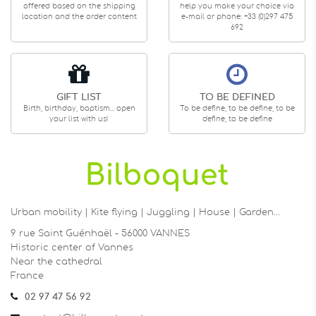
offered based on the shipping
help you make your choice via
location and the order content
e-mail or phone: +33 (0)297 475
692
GIFT LIST
TO BE DEFINED
Birth, birthday, baptism... open
To be define, to be define, to be
your list with us!
define, to be define
Urban mobility | Kite flying | Juggling | House | Garden…
9 rue Saint Guénhaël - 56000 VANNES
Historic center of Vannes
Near the cathedral
France
02 97 47 56 92