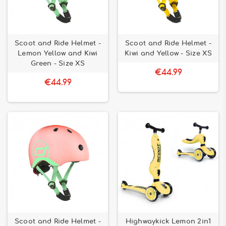
Scoot and Ride Helmet -
Scoot and Ride Helmet -
Lemon Yellow and Kiwi
Kiwi and Yellow - Size XS
Green - Size XS
€44.99
€44.99
Scoot and Ride Helmet -
Highwaykick Lemon 2in1