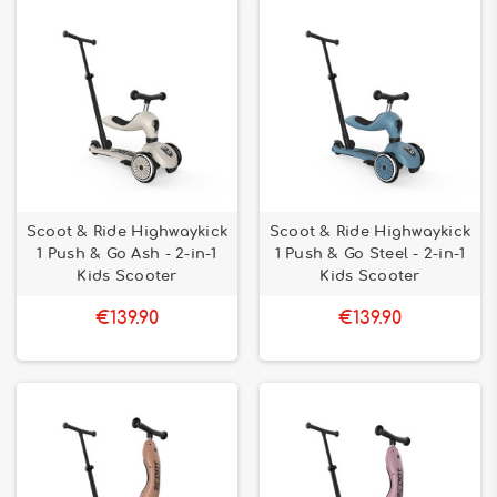
Scoot & Ride Highwaykick
Scoot & Ride Highwaykick
1 Push & Go Ash - 2-in-1
1 Push & Go Steel - 2-in-1
Kids Scooter
Kids Scooter
€139.90
€139.90