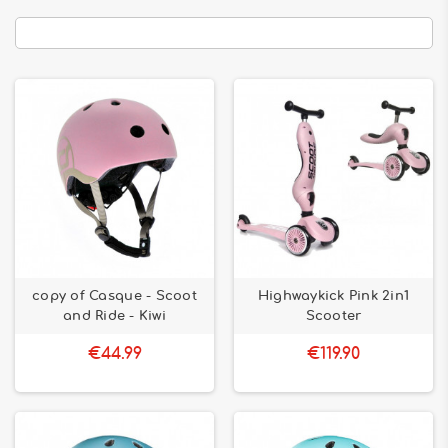
copy of Casque - Scoot
Highwaykick Pink 2in1
and Ride - Kiwi
Scooter
€44.99
€119.90