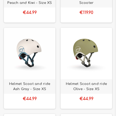
Peach and Kiwi - Size XS
Scooter
€44.99
€119.90
Helmet Scoot and ride
Helmet Scoot and ride
Ash Gray - Size XS
Olive - Size XS
€44.99
€44.99