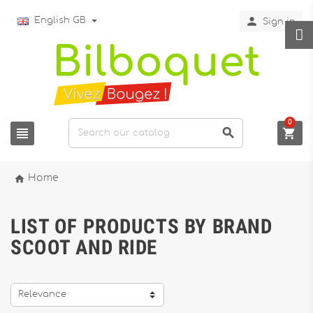

English GB
Sign in
0




Home
LIST OF PRODUCTS BY BRAND
SCOOT AND RIDE
Relevance