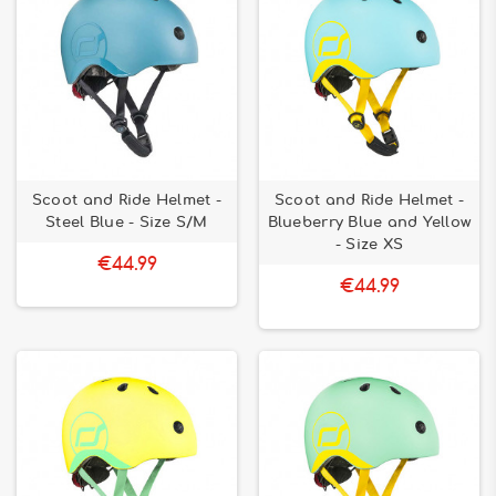
Scoot and Ride Helmet -
Scoot and Ride Helmet -
Steel Blue - Size S/M
Blueberry Blue and Yellow
- Size XS
€44.99
€44.99