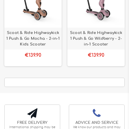
Scoot & Ride Highwaykick
Scoot & Ride Highwaykick
1 Push & Go Mocha - 2-in-1
1 Push & Go Wildberry - 2-
Kids Scooter
in-1 Scooter
€139.90
€139.90
FREE DELIVERY
ADVICE AND SERVICE
International shipping may be
We know our products and may