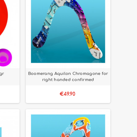
gr
Boomerang Aquilon Chromagone for
right handed confirmed
€49.90