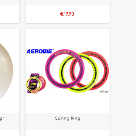
€19.90
5gr
Spring Ring