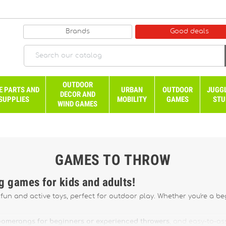
Brands
Good deals
OUTDOOR
E PARTS AND
URBAN
OUTDOOR
JUGG
DECOR AND
SUPPLIES
MOBILITY
GAMES
STU
WIND GAMES
GAMES TO THROW
ng games for kids and adults!
un and active toys, perfect for outdoor play. Whether you're a begi
omerangs for beginners or experienced throwers
, and easy-to-a