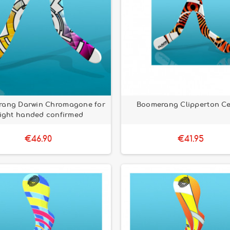
ang Darwin Chromagone for
Boomerang Clipperton Ce
right handed confirmed
€46.90
€41.95