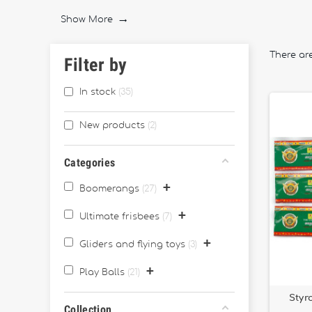
balls and soft foam toys
, ideal for outdoor coordina
Show More

We also feature
foam throwing toys
for safe play an
France
, combining quality and craftsmanship.
There ar
Filter by
Whether you're playing with family, training your aim,
In stock
35
New products
2
Categories
+
Boomerangs
27
+
Ultimate frisbees
7
+
Gliders and flying toys
3
+
Play Balls
21
Styr
Collection