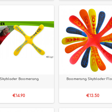
Skyblader Boomerang
Boomerang Skyblader Flo
€14.90
€13.50