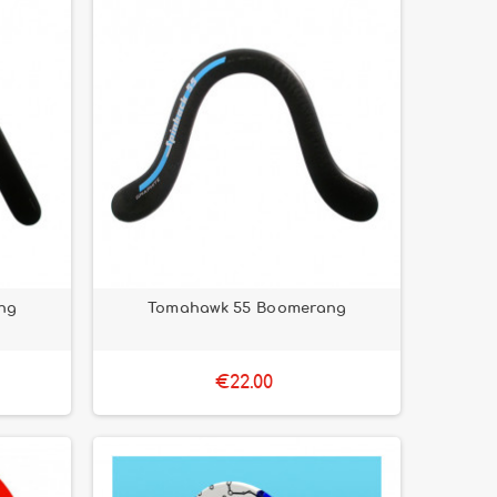
ng
Tomahawk 55 Boomerang
€22.00