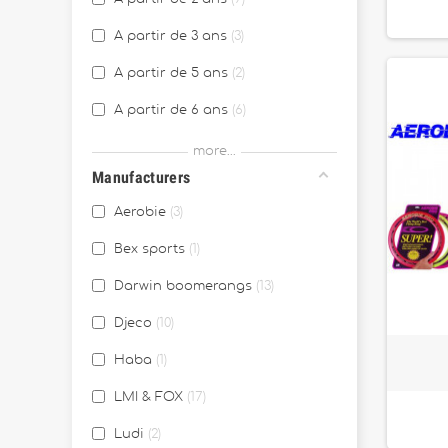
A partir de 3 ans
3
A partir de 5 ans
2
A partir de 6 ans
6
A partir de 7 ans
1
more...
Manufacturers
A partir de 8 ans
3
Aerobie
3
Bex sports
1
Darwin boomerangs
13
Djeco
10
Haba
1
LMI & FOX
17
Ludi
2