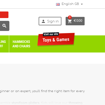
English GB
0


€0.00
Sign in

Visit our site
Toys & Games
LING
HAMMOCKS
FF
AND CHAIRS
nner or an expert, you'll find the right item for every
ssemble
styrofoam gliders
. Kids will love our
throwing