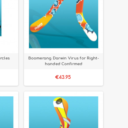
rcles
Boomerang Darwin Virus for Right-
handed Confirmed
€43.95