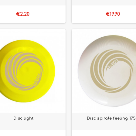
€2.20
€19.90
Disc light
Disc spirale feeling 17