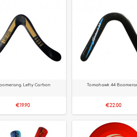
oomerang Lefty Carbon
Tomahawk 44 Boomera
€19.90
€22.00