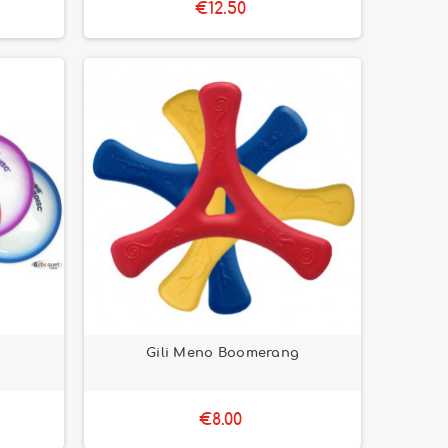
€12.50
Gili Meno Boomerang
€8.00