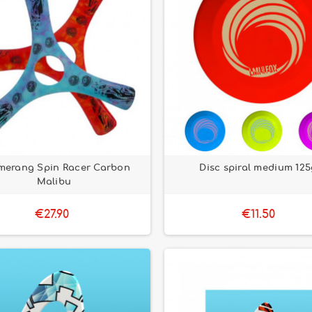
merang Spin Racer Carbon
Disc spiral medium 125
Malibu
€27.90
€11.50