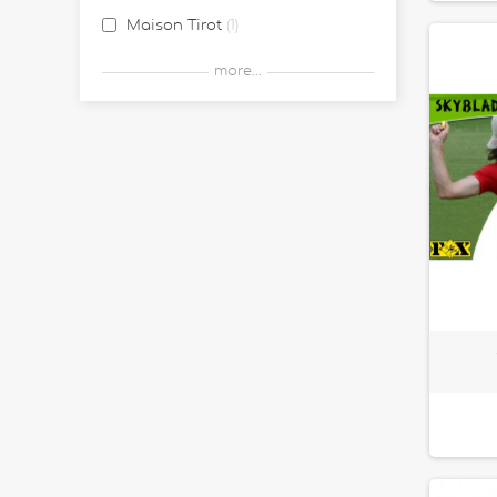
Maison Tirot
1
Postler
1
more...
Waboba
9