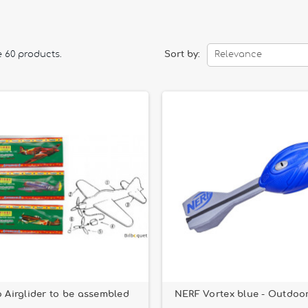
tion games.
d technical models such as
carbon fiber boomerangs
or
Aerobie fl
e 60 products.
Sort by:
Relevance
 or just having fun in the park, our
outdoor flying toys
are designe
o Airglider to be assembled
NERF Vortex blue - Outdoo