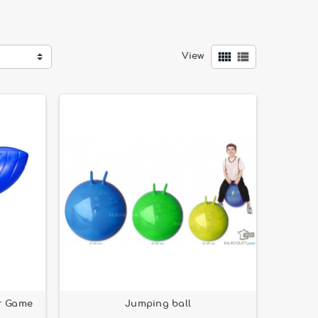
ying rings
. Several of our products are
Made in


View
d to provide safe and enjoyable playtime.
r Game
Jumping ball