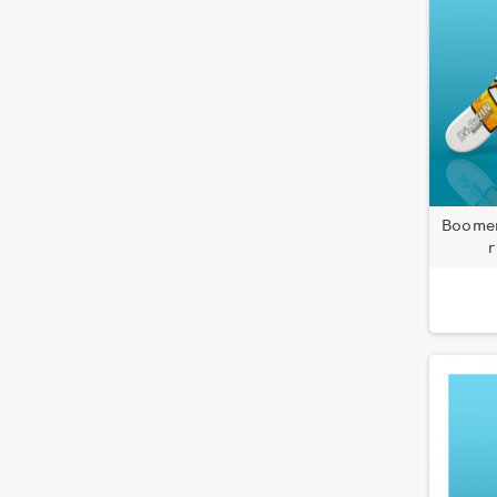
Boomer