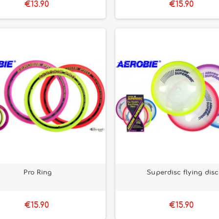
€13.90
€15.90
Pro Ring
Superdisc flying disc
€15.90
€15.90