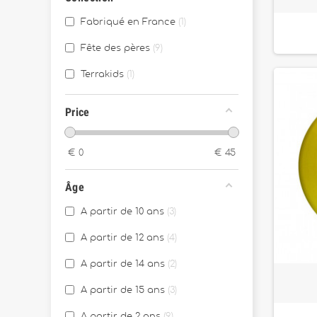
Fabriqué en France
1
Fête des pères
9
Terrakids
1
Price
€
0
€
45
Âge
A partir de 10 ans
3
A partir de 12 ans
4
A partir de 14 ans
2
A partir de 15 ans
3
A partir de 2 ans
9