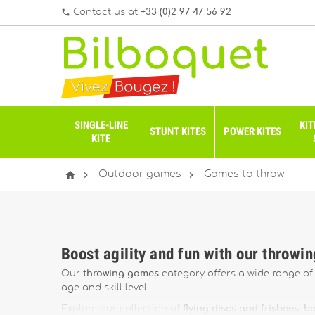
Contact us at
+33 (0)2 97 47 56 92
phone
SINGLE-LINE
KIT
STUNT KITES
POWER KITES
KITE



Outdoor games
Games to throw
Boost agility and fun with our throwi
Our
throwing games
category offers a wide range of f
age and skill level.
Explore our collection of
flying discs and frisbees
,
bo