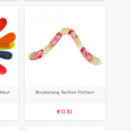
tteur
Boomerang Technic Flotteur
€13.50