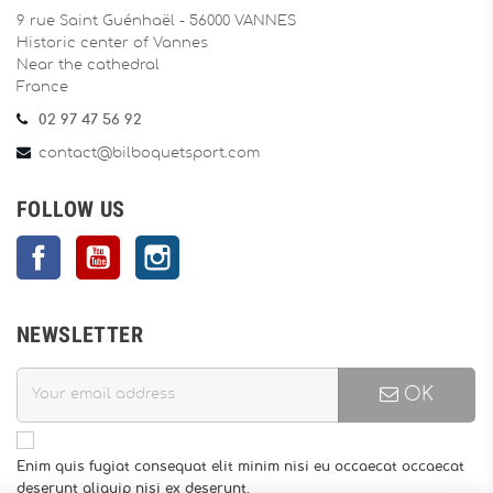
9 rue Saint Guénhaël - 56000 VANNES
Historic center of Vannes
Near the cathedral
France
02 97 47 56 92
contact@bilboquetsport.com
FOLLOW US
Facebook
YouTube
Instagram
NEWSLETTER
OK
Enim quis fugiat consequat elit minim nisi eu occaecat occaecat
deserunt aliquip nisi ex deserunt.