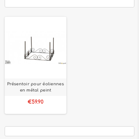
Présentoir pour éoliennes
en métal peint
€59.90