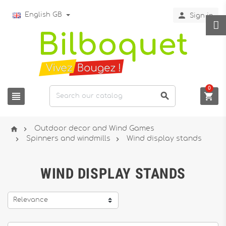

English GB
Sign in
0





Outdoor decor and Wind Games


Spinners and windmills
Wind display stands
WIND DISPLAY STANDS
Relevance