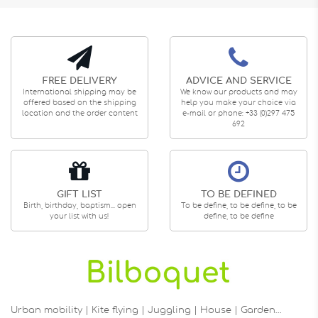
FREE DELIVERY
ADVICE AND SERVICE
International shipping may be
We know our products and may
offered based on the shipping
help you make your choice via
location and the order content
e-mail or phone: +33 (0)297 475
692
GIFT LIST
TO BE DEFINED
Birth, birthday, baptism... open
To be define, to be define, to be
your list with us!
define, to be define
Urban mobility | Kite flying | Juggling | House | Garden…