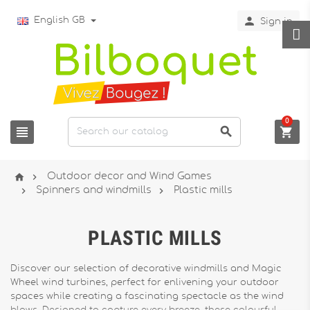

English GB
Sign in
0





Outdoor decor and Wind Games


Spinners and windmills
Plastic mills
PLASTIC MILLS
Discover our selection of decorative windmills and Magic
Wheel wind turbines, perfect for enlivening your outdoor
spaces while creating a fascinating spectacle as the wind