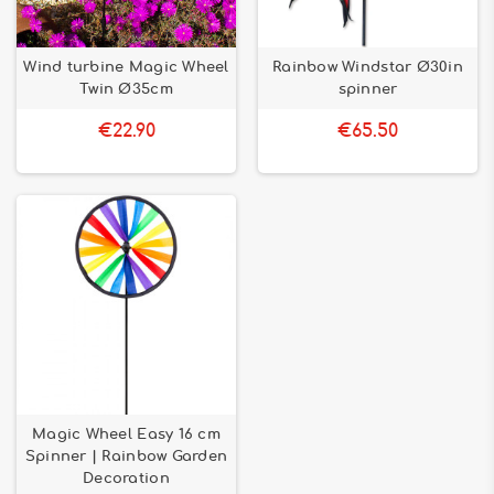
Wind turbine Magic Wheel
Rainbow Windstar Ø30in
Twin Ø35cm
spinner
€22.90
€65.50
Magic Wheel Easy 16 cm
Spinner | Rainbow Garden
Decoration