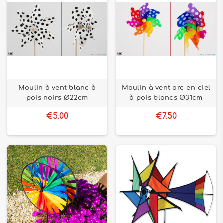
Moulin à vent blanc à
Moulin à vent arc-en-ciel
pois noirs Ø22cm
à pois blancs Ø31cm
€5.00
€7.50