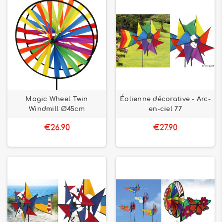
Magic Wheel Twin
Éolienne décorative - Arc-
Windmill Ø45cm
en-ciel 77
€26.90
€27.90