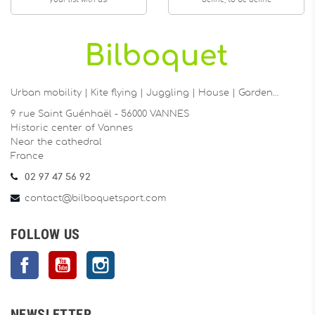
your list with us!
define, to be define
Urban mobility | Kite flying | Juggling | House | Garden…
9 rue Saint Guénhaël - 56000 VANNES
Historic center of Vannes
Near the cathedral
France
02 97 47 56 92
contact@bilboquetsport.com
FOLLOW US
Facebook
YouTube
Instagram
NEWSLETTER