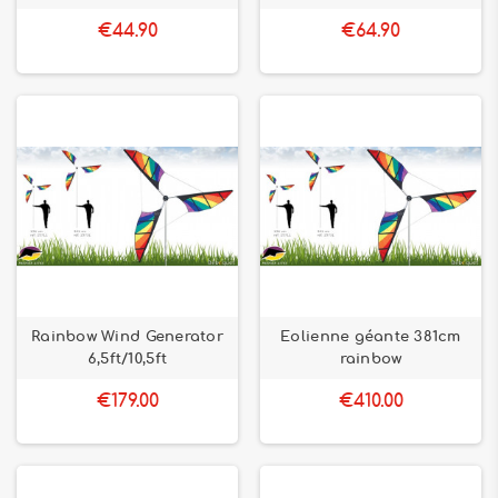
€44.90
€64.90
Rainbow Wind Generator
Eolienne géante 381cm
6,5ft/10,5ft
rainbow
€179.00
€410.00