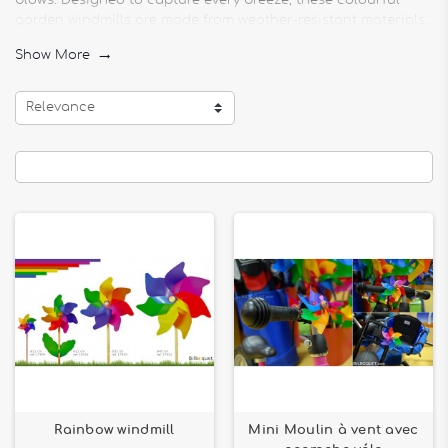
blows. Designed to capture every breeze, these colourful
garden windmills are made from weather-resistant materials
for maximum durability.
Show More

Our models include double-wheel wind turbines, triple-wheel
wind turbines and rainbow wind turbines, available in
Relevance
different sizes and designs. Whether you're looking for a
moving outdoor decoration for a balcony, terrace or garden,
these ornaments will add an original and poetic touch to
your surroundings.
From well-known brands such as Colours in Motion, HQ Kites,
Premier Kites & Designs and Giobas, our outdoor decoration
accessories are easy to install and offer a captivating visual
effect. Opt for an animated garden ornament, ideal for
creating a cheerful and soothing atmosphere in your
outdoor space.
Rainbow windmill
Mini Moulin à vent avec