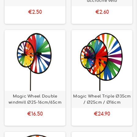
accroche vélo
€2.50
€2.60
Magic Wheel Double
Magic Wheel Triple Ø35cm
windmill Ø25-16cm/65cm
/ Ø25cm / Ø16cm
€16.50
€24.90