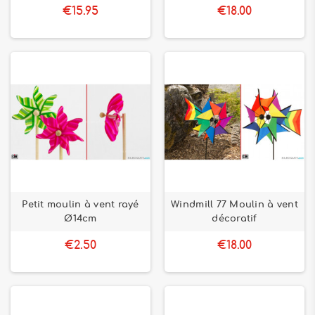
€15.95
€18.00
Petit moulin à vent rayé
Windmill 77 Moulin à vent
Ø14cm
décoratif
€2.50
€18.00