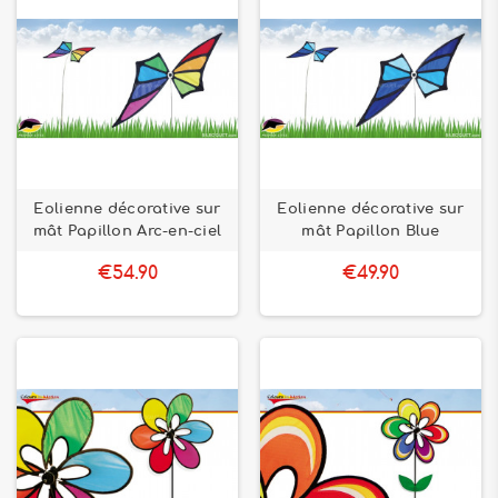
Eolienne décorative sur
Eolienne décorative sur
mât Papillon Arc-en-ciel
mât Papillon Blue
€54.90
€49.90