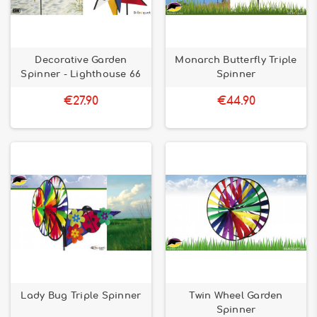
Decorative Garden
Monarch Butterfly Triple
Spinner - Lighthouse 66
Spinner
€27.90
€44.90
Lady Bug Triple Spinner
Twin Wheel Garden
Spinner