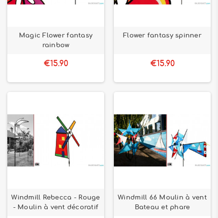
Magic Flower fantasy
Flower fantasy spinner
rainbow
€15.90
€15.90
Windmill Rebecca - Rouge
Windmill 66 Moulin à vent
- Moulin à vent décoratif
Bateau et phare