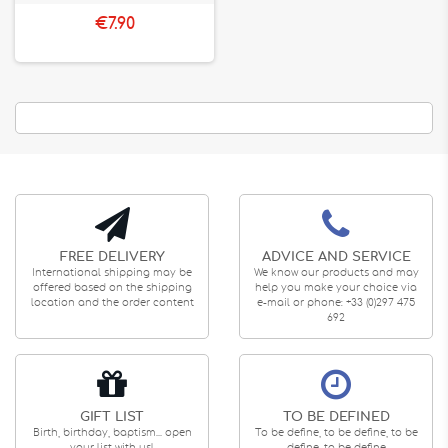
€7.90
FREE DELIVERY
ADVICE AND SERVICE
International shipping may be
We know our products and may
offered based on the shipping
help you make your choice via
location and the order content
e-mail or phone: +33 (0)297 475
692
GIFT LIST
TO BE DEFINED
Birth, birthday, baptism... open
To be define, to be define, to be