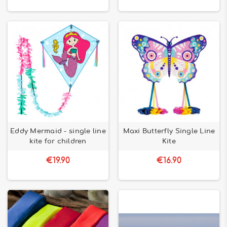
Eddy Mermaid - single line
Maxi Butterfly Single Line
kite for children
Kite
€19.90
€16.90