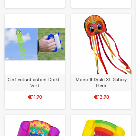
Cerf-volant enfant Draki -
Monofil Draki XL Galaxy
Vert
Hero
€11.90
€13.90