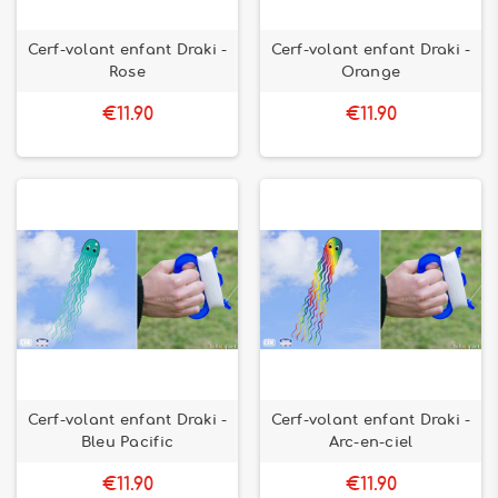
Cerf-volant enfant Draki -
Cerf-volant enfant Draki -
Rose
Orange
€11.90
€11.90
Cerf-volant enfant Draki -
Cerf-volant enfant Draki -
Bleu Pacific
Arc-en-ciel
€11.90
€11.90