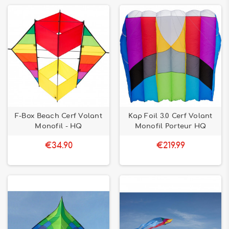
F-Box Beach Cerf Volant
Kap Foil 3.0 Cerf Volant
Monofil - HQ
Monofil Porteur HQ
€34.90
€219.99