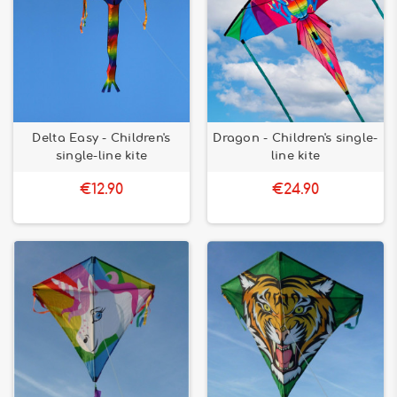
Delta Easy - Children's
Dragon - Children's single-
single-line kite
line kite
€12.90
€24.90