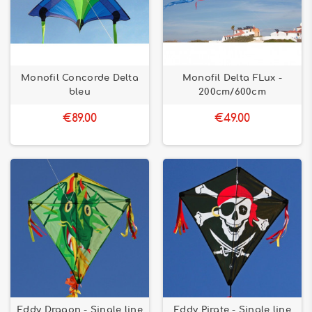
Monofil Concorde Delta
Monofil Delta FLux -
bleu
200cm/600cm
€89.00
€49.00
Eddy Dragon - Single line
Eddy Pirate - Single line