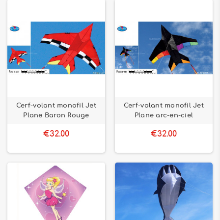
Cerf-volant monofil Jet
Cerf-volant monofil Jet
Plane Baron Rouge
Plane arc-en-ciel
€32.00
€32.00