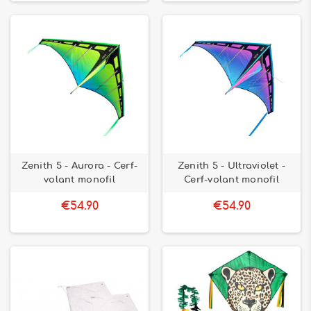
Zenith 5 - Aurora - Cerf-
Zenith 5 - Ultraviolet -
volant monofil
Cerf-volant monofil
€54.90
€54.90