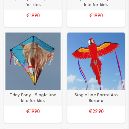
for kids
kite for kids
€19.90
€19.90
Eddy Pony - Single line
Single line Parrot Ara
kite for kids
Roxana
€19.90
€22.90