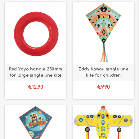
Red Yoyo handle 250mm
Eddy Kawaii single line
for large single line kite
kite for children
€12.90
€9.90