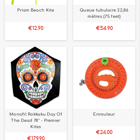
Prism Beach Kite
Queue tubulaire 22,86
mètres (75 feet)
€12.90
€54.90
Monofil Rokkaku Day Of
Enrouleur
The Dead 78'' - Premier
Kites
€24.00
€179.90