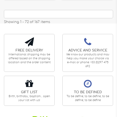
Showing 1 - 72 of 167 items
FREE DELIVERY
ADVICE AND SERVICE
International shipping may be
We know our products and may
offered based on the shipping
help you make your choice via
location and the order content
e-mail or phone: +33 (0)297 475
692
GIFT LIST
TO BE DEFINED
Birth, birthday, baptism... open
To be define, to be define, to be
your list with us!
define, to be define