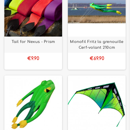
Tail for Nexus - Prism
Monofil Fritz la grenouille
Cerf-volant 210cm
€9.90
€69.90