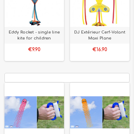
Eddy Rocket - single line
DJ Extérieur Cerf-Volant
kite for children
Maxi Plane
€9.90
€16.90