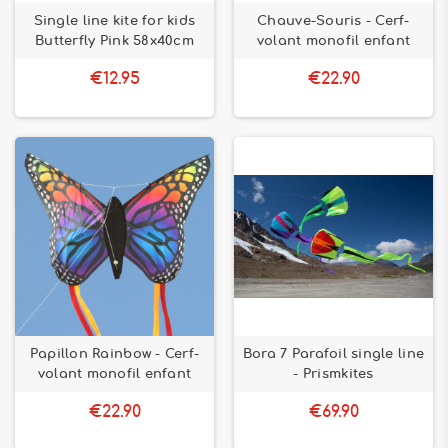
Single line kite for kids
Chauve-Souris - Cerf-
Butterfly Pink 58x40cm
volant monofil enfant
€12.95
€22.90
Papillon Rainbow - Cerf-
Bora 7 Parafoil single line
volant monofil enfant
- Prismkites
€22.90
€69.90