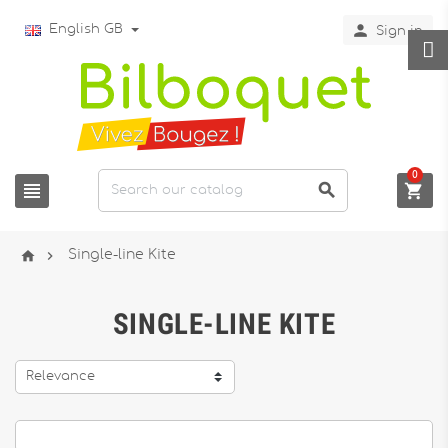

English GB
Sign in
0





Single-line Kite
SINGLE-LINE KITE
Relevance