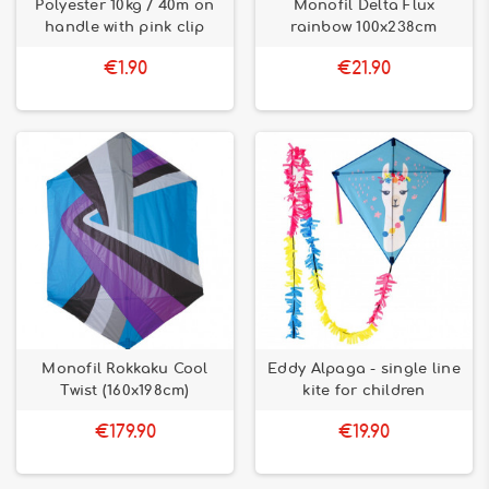
Polyester 10kg / 40m on
Monofil Delta Flux
handle with pink clip
rainbow 100x238cm
€1.90
€21.90
Monofil Rokkaku Cool
Eddy Alpaga - single line
Twist (160x198cm)
kite for children
€179.90
€19.90