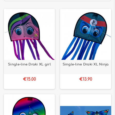
Single-line Draki XL girl
Single-line Draki XL Ninja
€15.00
€13.90