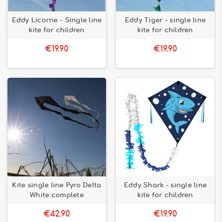
Eddy Licorne - Single line
Eddy Tiger - single line
kite for children
kite for children
€19.90
€19.90
Kite single line Pyro Delta
Eddy Shark - single line
White complete
kite for children
€42.90
€19.90