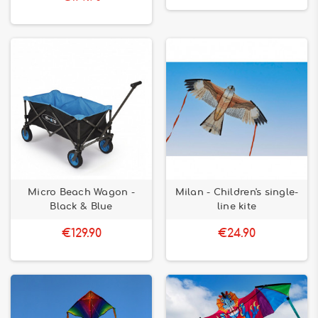
Micro Beach Wagon -
Milan - Children's single-
Black & Blue
line kite
€129.90
€24.90