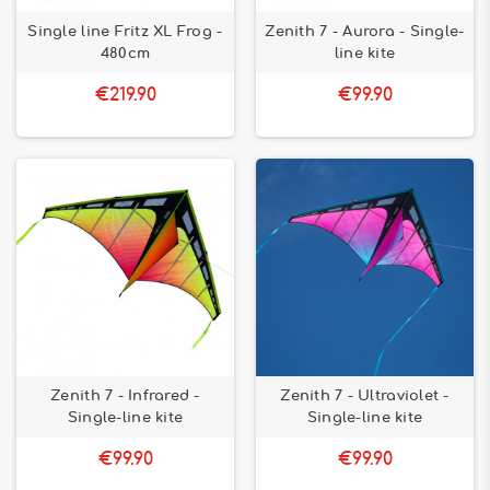
Single line Fritz XL Frog -
Zenith 7 - Aurora - Single-
480cm
line kite
€219.90
€99.90
Zenith 7 - Infrared -
Zenith 7 - Ultraviolet -
Single-line kite
Single-line kite
€99.90
€99.90