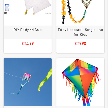
DIY Eddy 44 Duo
Eddy Leopard - Single line
for Kids
€14.99
€19.90