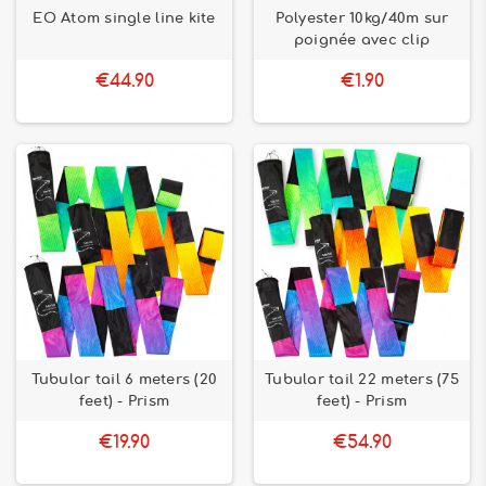
EO Atom single line kite
Polyester 10kg/40m sur
poignée avec clip
€44.90
€1.90
Tubular tail 6 meters (20
Tubular tail 22 meters (75
feet) - Prism
feet) - Prism
€19.90
€54.90