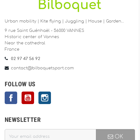
Urban mobility | Kite flying | Juggling | House | Garden…
9 rue Saint Guénhaël - 56000 VANNES
Historic center of Vannes
Near the cathedral
France
02 97 47 56 92
contact@bilboquetsport.com
FOLLOW US
Facebook
YouTube
Instagram
NEWSLETTER
OK