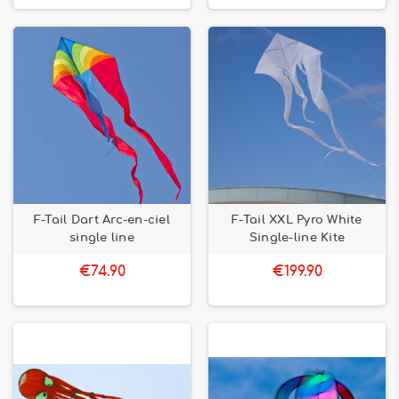
F-Tail Dart Arc-en-ciel
F-Tail XXL Pyro White
single line
Single-line Kite
€74.90
€199.90