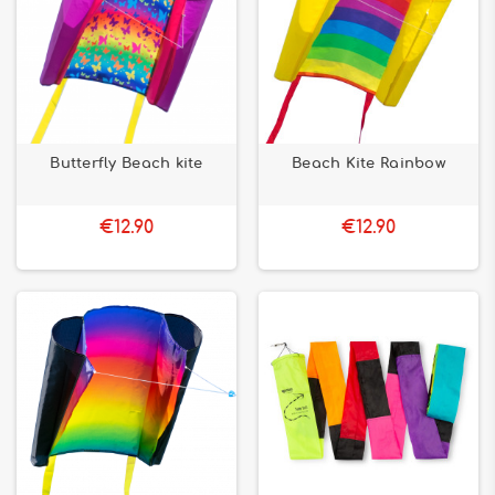
Butterfly Beach kite
Beach Kite Rainbow
€12.90
€12.90