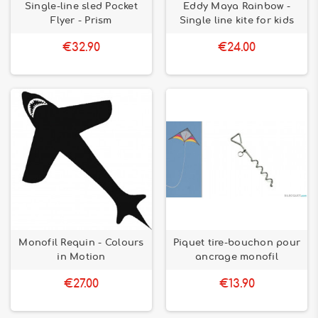
Single-line sled Pocket
Eddy Maya Rainbow -
Flyer - Prism
Single line kite for kids
€32.90
€24.00
Monofil Requin - Colours
Piquet tire-bouchon pour
in Motion
ancrage monofil
€27.00
€13.90