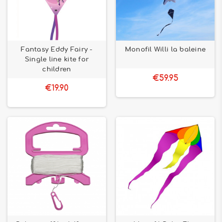
Fantasy Eddy Fairy -
Monofil Willi la baleine
Single line kite for
children
€59.95
€19.90