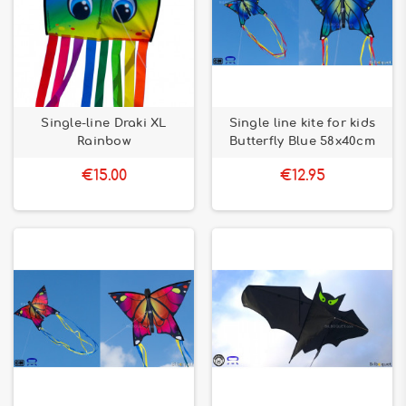
Single-line Draki XL
Single line kite for kids
Rainbow
Butterfly Blue 58x40cm
€15.00
€12.95