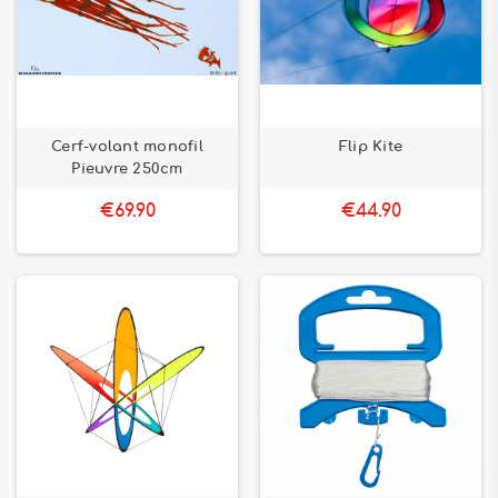
Cerf-volant monofil
Flip Kite
Pieuvre 250cm
€69.90
€44.90