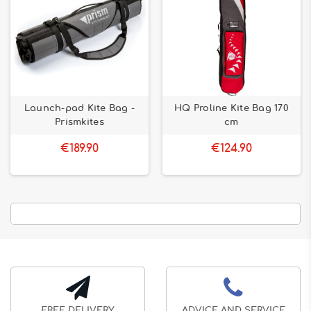
Launch-pad Kite Bag -
HQ Proline Kite Bag 170
Prismkites
cm
€189.90
€124.90
FREE DELIVERY
ADVICE AND SERVICE