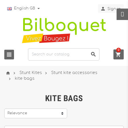

English GB
Sign in
0






Stunt Kites
Stunt kite accessories

kite bags
KITE BAGS
Relevance