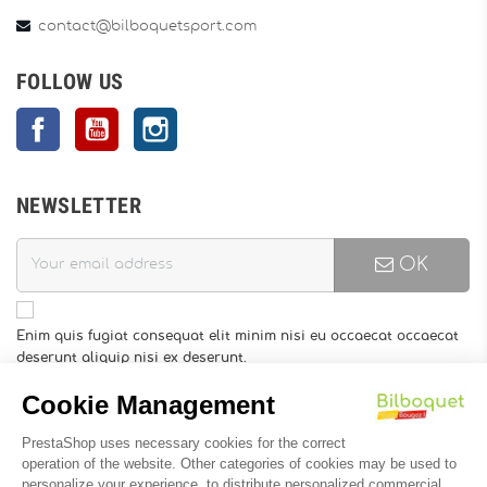
contact@bilboquetsport.com
FOLLOW US
Facebook
YouTube
Instagram
NEWSLETTER
OK
Enim quis fugiat consequat elit minim nisi eu occaecat occaecat
deserunt aliquip nisi ex deserunt.
You may unsubscribe at any moment. For that purpose, please
find our contact info in the legal notice.
INFORMATION