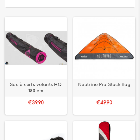
Sac à cerfs-volants HQ
Neutrino Pro-Stack Bag
180 cm
€39.90
€49.90