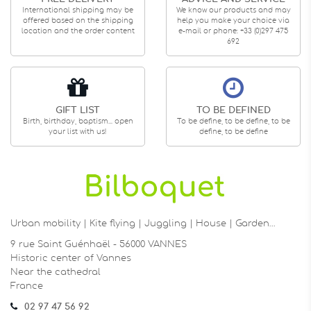
International shipping may be
We know our products and may
offered based on the shipping
help you make your choice via
location and the order content
e-mail or phone: +33 (0)297 475
692
GIFT LIST
TO BE DEFINED
Birth, birthday, baptism... open
To be define, to be define, to be
your list with us!
define, to be define
Urban mobility | Kite flying | Juggling | House | Garden…
9 rue Saint Guénhaël - 56000 VANNES
Historic center of Vannes
Near the cathedral
France
02 97 47 56 92