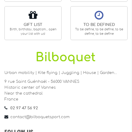
GIFT LIST
TO BE DEFINED
Birth, birthday, baptism... open
To be define, to be define, to be
your list with us!
define, to be define
Urban mobility | Kite flying | Juggling | House | Garden…
9 rue Saint Guénhaël - 56000 VANNES
Historic center of Vannes
Near the cathedral
France
02 97 47 56 92
contact@bilboquetsport.com
FOLLOW US