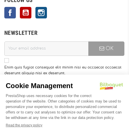
Facebook
YouTube
Instagram
NEWSLETTER
OK
Enim quis fugiat consequat elit minim nisi eu occaecat occaecat
deserunt aliquip nisi ex deserunt.
You may unsubscribe at any moment. For that purpose, please
find our contact info in the legal notice.
INFORMATION