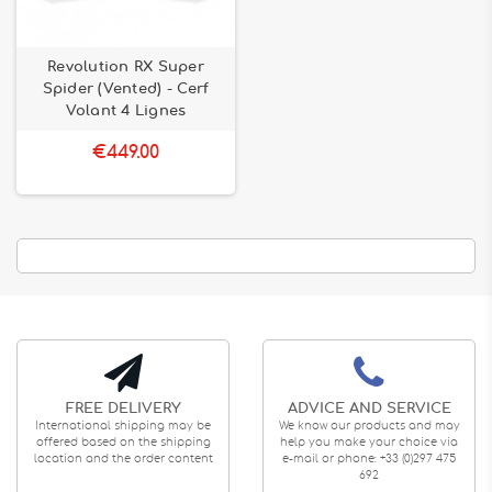
Revolution RX Super
Spider (Vented) - Cerf
Volant 4 Lignes
€449.00
FREE DELIVERY
ADVICE AND SERVICE
International shipping may be
We know our products and may
offered based on the shipping
help you make your choice via
location and the order content
e-mail or phone: +33 (0)297 475
692