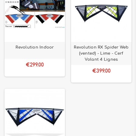
Revolution Indoor
Revolution RX Spider Web
(vented) - Lime - Cerf
Volant 4 Lignes
€299.00
€399.00