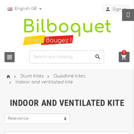

English GB
Sign in
0






Stunt Kites
Quadline kites

Indoor and ventilated kite
INDOOR AND VENTILATED KITE
Relevance