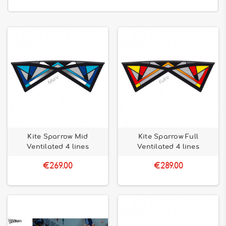
Kite Sparrow Mid
Kite Sparrow Full
Ventilated 4 lines
Ventilated 4 lines
€269.00
€289.00