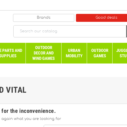
Brands
Good deals
OUTDOOR
E PARTS AND
URBAN
OUTDOOR
JUGG
DECOR AND
SUPPLIES
MOBILITY
GAMES
STU
WIND GAMES
D VITAL
 for the inconvenience.
 again what you are looking for