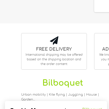
FREE DELIVERY
AD
International shipping may be offered
We kn
based on the shipping location and
you m
the order content
Urban mobility | Kite flying | Juggling | House |
Garden…
9 rue Saint Guénhaël - 56000 VANNES