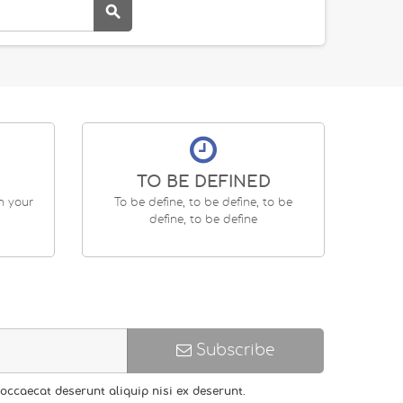

TO BE DEFINED
en your
To be define, to be define, to be
define, to be define
Subscribe
occaecat deserunt aliquip nisi ex deserunt.