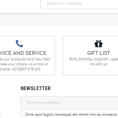
VICE AND SERVICE
GIFT LIST
ow our products and may help
Birth, birthday, baptism... op
ake your choice via e-mail or
list with us!
phone: +33 (0)297 475 692
NEWSLETTER
Enim quis fugiat consequat elit minim nisi eu occaecat 