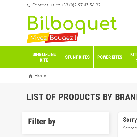
Contact us at
+33 (0)2 97 47 56 92
phone
SINGLE-LINE
KIT
STUNT KITES
POWER KITES
KITE

Home
LIST OF PRODUCTS BY BRAN
Sorry
Filter by
Search