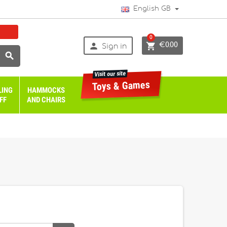
English GB
0


€0.00
Sign in

Visit our site
Toys & Games
LING
HAMMOCKS
FF
AND CHAIRS