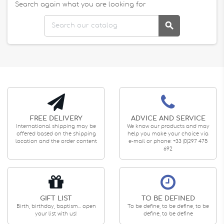
Search again what you are looking for

FREE DELIVERY
ADVICE AND SERVICE
International shipping may be
We know our products and may
offered based on the shipping
help you make your choice via
location and the order content
e-mail or phone: +33 (0)297 475
692
GIFT LIST
TO BE DEFINED
Birth, birthday, baptism... open
To be define, to be define, to be
your list with us!
define, to be define