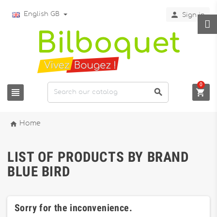

English GB
Sign in
0




Home
LIST OF PRODUCTS BY BRAND
BLUE BIRD
Sorry for the inconvenience.