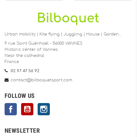
Urban mobility | Kite flying | Juggling | House | Garden…
9 rue Saint Guénhaël - 56000 VANNES
Historic center of Vannes
Near the cathedral
France
02 97 47 56 92
contact@bilboquetsport.com
FOLLOW US
Facebook
YouTube
Instagram
NEWSLETTER