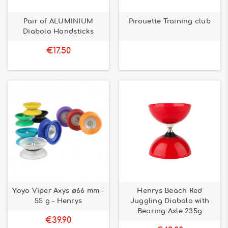
Pair of ALUMINIUM
Pirouette Training club
Diabolo Handsticks
€17.50
Yoyo Viper Axys ø66 mm -
Henrys Beach Red
55 g - Henrys
Juggling Diabolo with
Bearing Axle 235g
€39.90