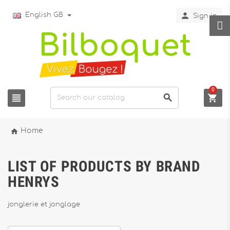

English GB
Sign in
0




Home
LIST OF PRODUCTS BY BRAND
HENRYS
jonglerie et jonglage