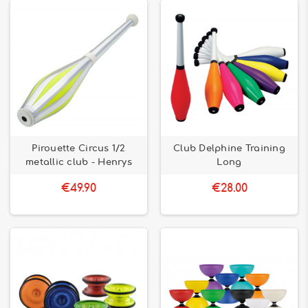
Pirouette Circus 1/2
Club Delphine Training
metallic club - Henrys
Long
€49.90
€28.00