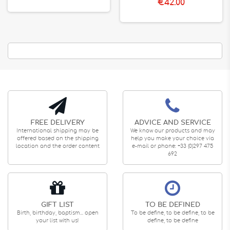
€42.00
FREE DELIVERY
ADVICE AND SERVICE
International shipping may be
We know our products and may
offered based on the shipping
help you make your choice via
location and the order content
e-mail or phone: +33 (0)297 475
692
GIFT LIST
TO BE DEFINED
Birth, birthday, baptism... open
To be define, to be define, to be
your list with us!
define, to be define