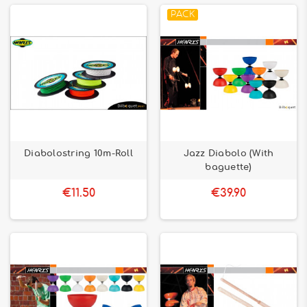
PACK
Diabolostring 10m-Roll
Jazz Diabolo (With
baguette)
€11.50
€39.90