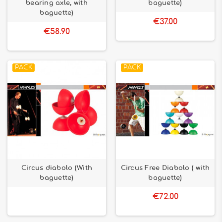
bearing axle, with
baguette)
baguette)
€37.00
€58.90
PACK
PACK
Circus diabolo (With
Circus Free Diabolo ( with
baguette)
baguette)
€72.00