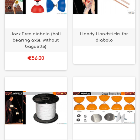
Jazz Free diabolo (ball
Handy Handsticks for
bearing axle, without
diabolo
baguette)
€56.00