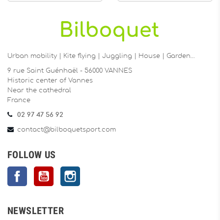
Urban mobility | Kite flying | Juggling | House | Garden…
9 rue Saint Guénhaël - 56000 VANNES
Historic center of Vannes
Near the cathedral
France
02 97 47 56 92
contact@bilboquetsport.com
FOLLOW US
Facebook
YouTube
Instagram
NEWSLETTER