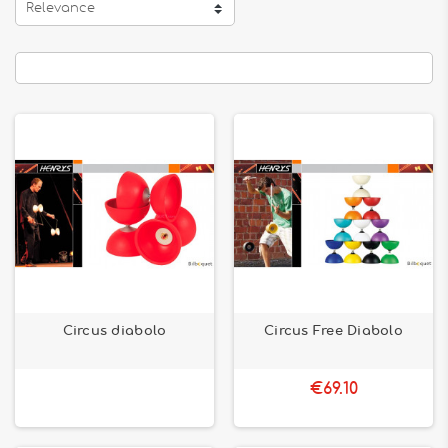
Relevance
Circus diabolo
Circus Free Diabolo
€69.10