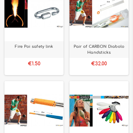
Fire Poi safety link
Pair of CARBON Diabolo
Handsticks
€1.50
€32.00