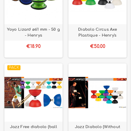
Yoyo Lizard ø61 mm - 50 g
Diabolo Circus Axe
- Henrys
Plastique - Henry's
€18.90
€50.00
PACK
Jazz Free diabolo (ball
Jazz Diabolo (Without