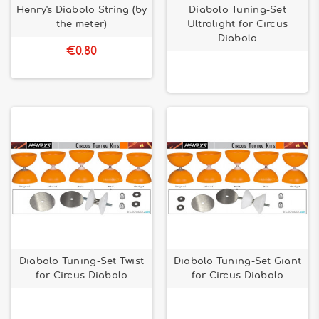
Henry's Diabolo String (by
Diabolo Tuning-Set
the meter)
Ultralight for Circus
Diabolo
€0.80
Diabolo Tuning-Set Twist
Diabolo Tuning-Set Giant
for Circus Diabolo
for Circus Diabolo