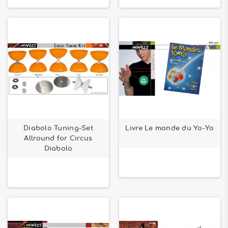
Diabolo Tuning-Set
Livre Le monde du Yo-Yo
Allround for Circus
Diabolo