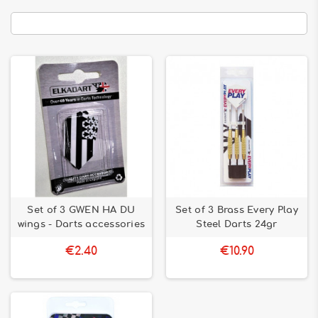
Set of 3 GWEN HA DU
Set of 3 Brass Every Play
wings - Darts accessories
Steel Darts 24gr
€2.40
€10.90