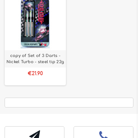
copy of Set of 3 Darts -
Nickel Turbo - steel tip 22g
€21.90