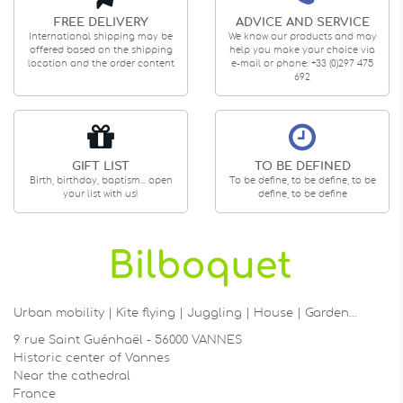
FREE DELIVERY
ADVICE AND SERVICE
International shipping may be
We know our products and may
offered based on the shipping
help you make your choice via
location and the order content
e-mail or phone: +33 (0)297 475
692
GIFT LIST
TO BE DEFINED
Birth, birthday, baptism... open
To be define, to be define, to be
your list with us!
define, to be define
Urban mobility | Kite flying | Juggling | House | Garden…
9 rue Saint Guénhaël - 56000 VANNES
Historic center of Vannes
Near the cathedral
France