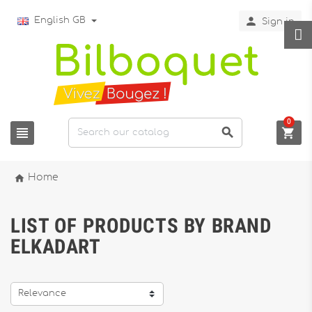

English GB
Sign in
0




Home
LIST OF PRODUCTS BY BRAND
ELKADART
Relevance