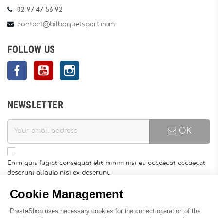
02 97 47 56 92
contact@bilboquetsport.com
FOLLOW US
Facebook
YouTube
Instagram
NEWSLETTER
OK
Enim quis fugiat consequat elit minim nisi eu occaecat occaecat
deserunt aliquip nisi ex deserunt.
You may unsubscribe at any moment. For that purpose, please
find our contact info in the legal notice.
INFORMATION