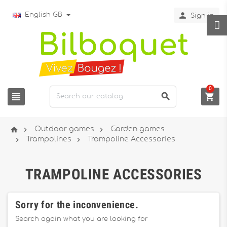

English GB
Sign in
0






Outdoor games
Garden games


Trampolines
Trampoline Accessories
TRAMPOLINE ACCESSORIES
Sorry for the inconvenience.
Search again what you are looking for