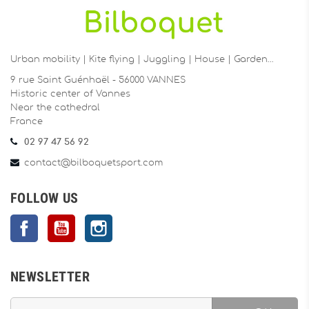
Urban mobility | Kite flying | Juggling | House | Garden…
9 rue Saint Guénhaël - 56000 VANNES
Historic center of Vannes
Near the cathedral
France
02 97 47 56 92
contact@bilboquetsport.com
FOLLOW US
Facebook
YouTube
Instagram
NEWSLETTER