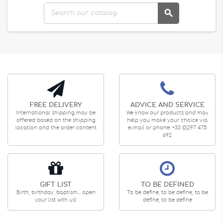

FREE DELIVERY
ADVICE AND SERVICE
International shipping may be
We know our products and may
offered based on the shipping
help you make your choice via
location and the order content
e-mail or phone: +33 (0)297 475
692
GIFT LIST
TO BE DEFINED
Birth, birthday, baptism... open
To be define, to be define, to be
your list with us!
define, to be define